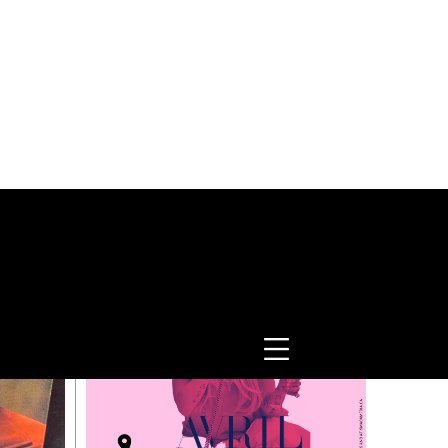
TRENDING NOW