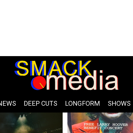
S
NEWS
DEEP CUTS
LONGFORM
SHOWS