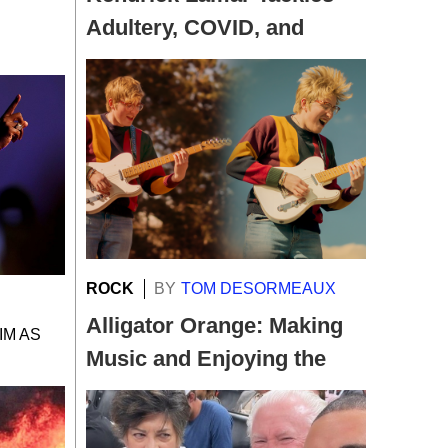
Adultery, COVID, and
Transgender Acceptance
…
ROCK
BY
TOM DESORMEAUX
Alligator Orange: Making
IM AS
Music and Enjoying the
Ride