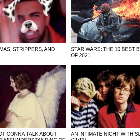
MAS, STRIPPERS, AND
STAR WARS: THE 10 BEST 
OF 2021
OT GONNA TALK ABOUT
AN INTIMATE NIGHT WITH 