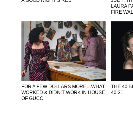
A GOOD NIGHT’S REST
JUDY: T
LAURA P
FIRE WA
FOR A FEW DOLLARS MORE…WHAT
THE 40 B
WORKED & DIDN’T WORK IN HOUSE
40-21
OF GUCCI