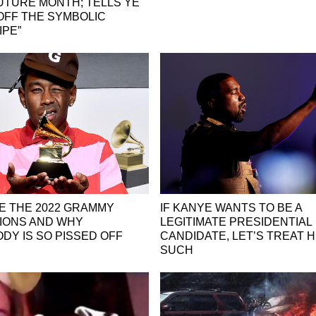
UTURE MONTH; TELLS YE
 OFF THE SYMBOLIC
IPE”
E THE 2022 GRAMMY
IF KANYE WANTS TO BE A
IONS AND WHY
LEGITIMATE PRESIDENTIAL
DY IS SO PISSED OFF
CANDIDATE, LET’S TREAT H
SUCH