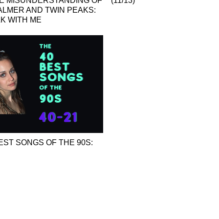
HE MISUNDERSTANDING OF
(11/13)
ALMER AND TWIN PEAKS:
LK WITH ME
EST SONGS OF THE 90S: