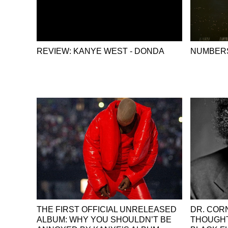
REVIEW: KANYE WEST - DONDA
NUMBERS
THE FIRST OFFICIAL UNRELEASED
DR. COR
ALBUM: WHY YOU SHOULDN’T BE
THOUGHT