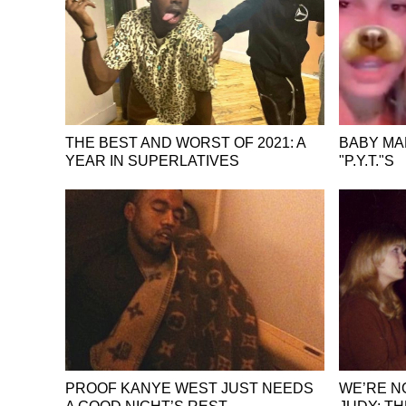
THE BEST AND WORST OF 2021: A
BABY MA
YEAR IN SUPERLATIVES
"P.Y.T."S
PROOF KANYE WEST JUST NEEDS
WE’RE N