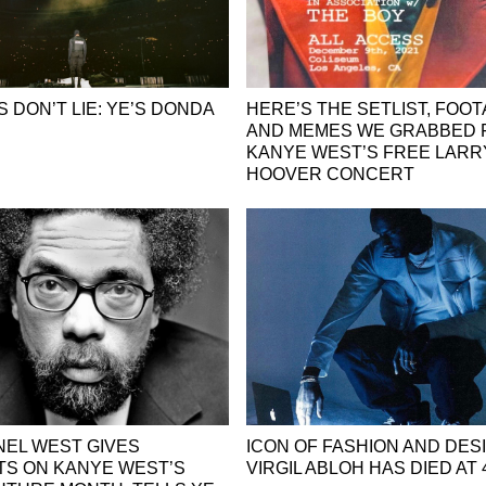
 DON’T LIE: YE’S DONDA
HERE’S THE SETLIST, FOOT
AND MEMES WE GRABBED
KANYE WEST’S FREE LARR
HOOVER CONCERT
NEL WEST GIVES
ICON OF FASHION AND DES
S ON KANYE WEST’S
VIRGIL ABLOH HAS DIED AT 