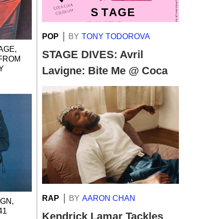
POP
BY
TONY TODOROVA
AGE,
STAGE DIVES: Avril
 FROM
Y
Lavigne: Bite Me @ Coca
Cola Coliseum
RAP
BY
AARON CHAN
IGN,
41
Kendrick Lamar Tackles