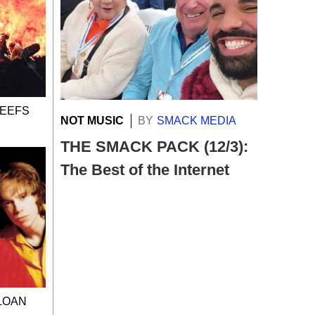
BEEFS
NOT MUSIC
BY
SMACK MEDIA
THE SMACK PACK (12/3):
The Best of the Internet
SLOAN