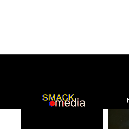
SEARCH RESULT