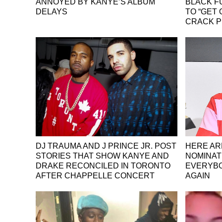
ANNOYED BY KANYE’S ALBUM
BLACK F
DELAYS
TO “GET
CRACK P
DJ TRAUMA AND J PRINCE JR. POST
HERE AR
STORIES THAT SHOW KANYE AND
NOMINAT
DRAKE RECONCILED IN TORONTO
EVERYBO
AFTER CHAPPELLE CONCERT
AGAIN