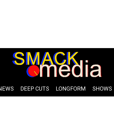
Terms
NEWS
DEEP CUTS
LONGFORM
SHOWS
tage; career and team opportunities; demo submissions and in