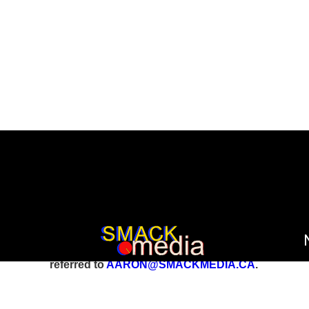
All inquiries involving reports, stories, and foo
referred to
AARON@SMACKMEDIA.CA
.