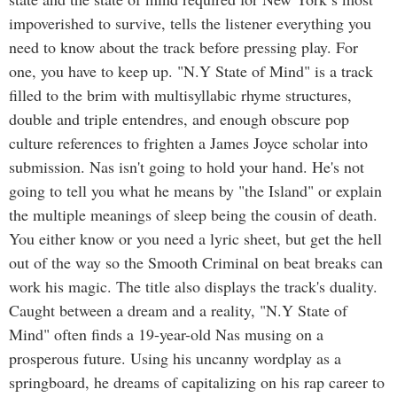
impoverished to survive, tells the listener everything you
need to know about the track before pressing play. For
one, you have to keep up. "N.Y State of Mind" is a track
filled to the brim with multisyllabic rhyme structures,
double and triple entendres, and enough obscure pop
culture references to frighten a James Joyce scholar into
submission. Nas isn't going to hold your hand. He's not
going to tell you what he means by "the Island" or explain
the multiple meanings of sleep being the cousin of death.
You either know or you need a lyric sheet, but get the hell
out of the way so the Smooth Criminal on beat breaks can
work his magic. The title also displays the track's duality.
Caught between a dream and a reality, "N.Y State of
Mind" often finds a 19-year-old Nas musing on a
prosperous future. Using his uncanny wordplay as a
springboard, he dreams of capitalizing on his rap career to