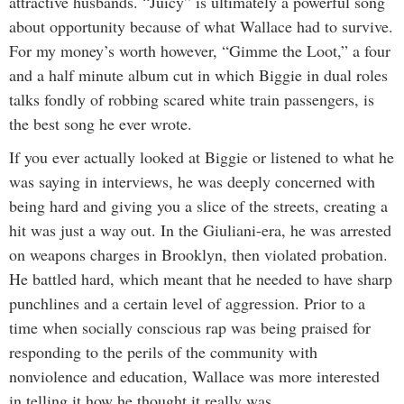
attractive husbands. “Juicy” is ultimately a powerful song
about opportunity because of what Wallace had to survive.
For my money’s worth however, “Gimme the Loot,” a four
and a half minute album cut in which Biggie in dual roles
talks fondly of robbing scared white train passengers, is
the best song he ever wrote.
If you ever actually looked at Biggie or listened to what he
was saying in interviews, he was deeply concerned with
being hard and giving you a slice of the streets, creating a
hit was just a way out. In the Giuliani-era, he was arrested
on weapons charges in Brooklyn, then violated probation.
He battled hard, which meant that he needed to have sharp
punchlines and a certain level of aggression. Prior to a
time when socially conscious rap was being praised for
responding to the perils of the community with
nonviolence and education, Wallace was more interested
in telling it how he thought it really was.