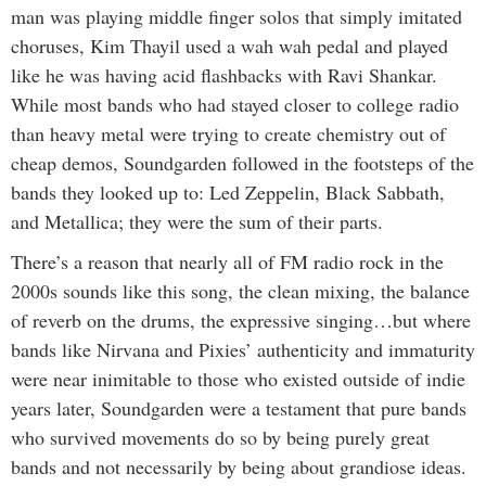
man was playing middle finger solos that simply imitated
choruses, Kim Thayil used a wah wah pedal and played
like he was having acid flashbacks with Ravi Shankar.
While most bands who had stayed closer to college radio
than heavy metal were trying to create chemistry out of
cheap demos, Soundgarden followed in the footsteps of the
bands they looked up to: Led Zeppelin, Black Sabbath,
and Metallica; they were the sum of their parts.
There’s a reason that nearly all of FM radio rock in the
2000s sounds like this song, the clean mixing, the balance
of reverb on the drums, the expressive singing…but where
bands like Nirvana and Pixies’ authenticity and immaturity
were near inimitable to those who existed outside of indie
years later, Soundgarden were a testament that pure bands
who survived movements do so by being purely great
bands and not necessarily by being about grandiose ideas.