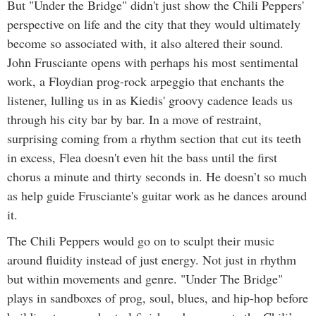
But "Under the Bridge" didn't just show the Chili Peppers'
perspective on life and the city that they would ultimately
become so associated with, it also altered their sound.
John Frusciante opens with perhaps his most sentimental
work, a Floydian prog-rock arpeggio that enchants the
listener, lulling us in as Kiedis' groovy cadence leads us
through his city bar by bar. In a move of restraint,
surprising coming from a rhythm section that cut its teeth
in excess, Flea doesn't even hit the bass until the first
chorus a minute and thirty seconds in. He doesn’t so much
as help guide Frusciante's guitar work as he dances around
it.
The Chili Peppers would go on to sculpt their music
around fluidity instead of just energy. Not just in rhythm
but within movements and genre. "Under The Bridge"
plays in sandboxes of prog, soul, blues, and hip-hop before