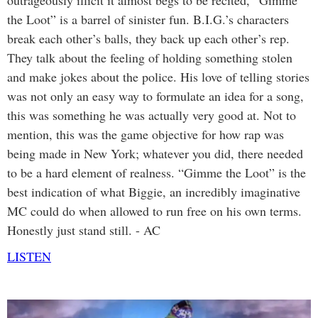
the Loot” is a barrel of sinister fun. B.I.G.’s characters
break each other’s balls, they back up each other’s rep.
They talk about the feeling of holding something stolen
and make jokes about the police. His love of telling stories
was not only an easy way to formulate an idea for a song,
this was something he was actually very good at. Not to
mention, this was the game objective for how rap was
being made in New York; whatever you did, there needed
to be a hard element of realness. “Gimme the Loot” is the
best indication of what Biggie, an incredibly imaginative
MC could do when allowed to run free on his own terms.
Honestly just stand still. - AC
LISTEN