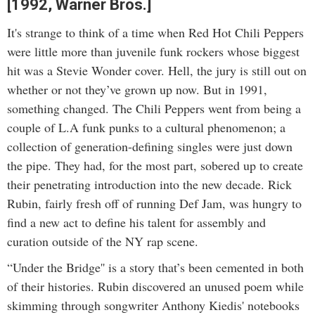
[1992, Warner Bros.]
It's strange to think of a time when Red Hot Chili Peppers
were little more than juvenile funk rockers whose biggest
hit was a Stevie Wonder cover. Hell, the jury is still out on
whether or not they’ve grown up now. But in 1991,
something changed. The Chili Peppers went from being a
couple of L.A funk punks to a cultural phenomenon; a
collection of generation-defining singles were just down
the pipe. They had, for the most part, sobered up to create
their penetrating introduction into the new decade. Rick
Rubin, fairly fresh off of running Def Jam, was hungry to
find a new act to define his talent for assembly and
curation outside of the NY rap scene.
“Under the Bridge'' is a story that’s been cemented in both
of their histories. Rubin discovered an unused poem while
skimming through songwriter Anthony Kiedis' notebooks