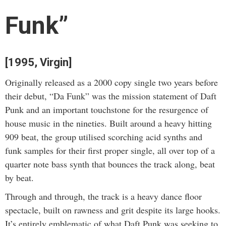
Funk”
[1995, Virgin]
Originally released as a 2000 copy single two years before
their debut, “Da Funk” was the mission statement of Daft
Punk and an important touchstone for the resurgence of
house music in the nineties. Built around a heavy hitting
909 beat, the group utilised scorching acid synths and
funk samples for their first proper single, all over top of a
quarter note bass synth that bounces the track along, beat
by beat.
Through and through, the track is a heavy dance floor
spectacle, built on rawness and grit despite its large hooks.
It’s entirely emblematic of what Daft Punk was seeking to