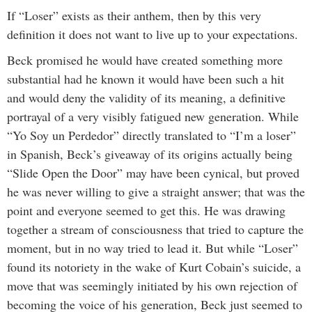
If “Loser” exists as their anthem, then by this very
definition it does not want to live up to your expectations.
Beck promised he would have created something more
substantial had he known it would have been such a hit
and would deny the validity of its meaning, a definitive
portrayal of a very visibly fatigued new generation. While
“Yo Soy un Perdedor” directly translated to “I’m a loser”
in Spanish, Beck’s giveaway of its origins actually being
“Slide Open the Door” may have been cynical, but proved
he was never willing to give a straight answer; that was the
point and everyone seemed to get this. He was drawing
together a stream of consciousness that tried to capture the
moment, but in no way tried to lead it. But while “Loser”
found its notoriety in the wake of Kurt Cobain’s suicide, a
move that was seemingly initiated by his own rejection of
becoming the voice of his generation, Beck just seemed to