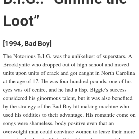
Loot”
[1994, Bad Boy]
The Notorious B.I.G. was the unlikeliest of superstars. A
Brooklynite who dropped out of high school and moved
units upon units of crack and got caught in North Carolina
at the age of 17. He was four hundred pounds, one of his
eyes was off centre, and he had a lisp. Biggie’s success
considered his ginormous talent, but it was also benefited
by the strategy of the Bad Boy hit making machine who
used his oddities to their advantage. His romantic come on
songs were shameless, body positive even that an
overweight man could convince women to leave their more