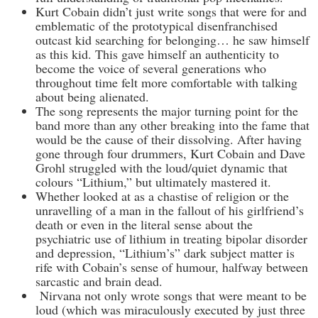
Kurt Cobain didn’t just write songs that were for and
emblematic of the prototypical disenfranchised
outcast kid searching for belonging… he saw himself
as this kid. This gave himself an authenticity to
become the voice of several generations who
throughout time felt more comfortable with talking
about being alienated.
The song represents the major turning point for the
band more than any other breaking into the fame that
would be the cause of their dissolving. After having
gone through four drummers, Kurt Cobain and Dave
Grohl struggled with the loud/quiet dynamic that
colours “Lithium,” but ultimately mastered it.
Whether looked at as a chastise of religion or the
unravelling of a man in the fallout of his girlfriend’s
death or even in the literal sense about the
psychiatric use of lithium in treating bipolar disorder
and depression, “Lithium’s” dark subject matter is
rife with Cobain’s sense of humour, halfway between
sarcastic and brain dead.
Nirvana not only wrote songs that were meant to be
loud (which was miraculously executed by just three