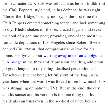
for new material. Kiedis was reluctant as he felt it didn't fit
the Chili Peppers' style and, in his defence, he was right.
"Under the Bridge," for my money, is the first time the
Chili Peppers created something tender and had something
to say. Kiedis shakes off the sex-crazed façade and reveals
the soul of a genuine poet; providing one of the most un-
romantic depictions of Los Angeles since Robert Towne
penned
Chinatown
, that compromises no love for his
home. His lyrics about
wasting away under an ambiguous
L.A bridge
in the throes of depression and drug addiction
go great lengths to dispelling idealised perceptions of
Tinseltown (the cat being let fully out of the bag just a
year later when the world was forced to see how much L.A
was struggling on national TV). But in the end, the city
and its sunset and its voodoo is the one thing that its
residents can trust even in the seediest of underbellies.