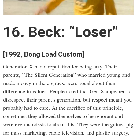
16. Beck: “Loser”
[1992, Bong Load Custom]
Generation X had a reputation for being lazy. Their
parents, “The Silent Generation” who married young and
made money in the eighties, were vocal about their
difference in values. People noted that Gen X appeared to
disrespect their parent’s generation, but respect meant you
probably had to care. At the sacrifice of this principle,
sometimes they allowed themselves to be ignorant and
were even narcissistic about this. They were the guinea pig
for mass marketing, cable television, and plastic surgery.