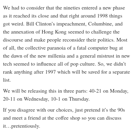
We had to consider that the nineties entered a new phase
as it reached its close and that right around 1998 things
got weird. Bill Clinton’s impeachment, Columbine, and
the annexation of Hong Kong seemed to challenge the
discourse and make people reconsider their politics. Most
of all, the collective paranoia of a fatal computer bug at
the dawn of the new millenia and a general mistrust in new
tech seemed to influence all of pop culture. So, we didn’t
rank anything after 1997 which will be saved for a separate
list.
We will be releasing this in three parts: 40-21 on Monday,
20-11 on Wednesday, 10-1 on Thursday.
If you disagree with our choices, just pretend it’s the 90s
and meet a friend at the coffee shop so you can discuss
it…pretentiously.