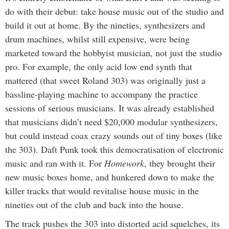
do with their debut: take house music out of the studio and
build it out at home. By the nineties, synthesizers and
drum machines, whilst still expensive, were being
marketed toward the hobbyist musician, not just the studio
pro. For example, the only acid low end synth that
mattered (that sweet Roland 303) was originally just a
bassline-playing machine to accompany the practice
sessions of serious musicians. It was already established
that musicians didn’t need $20,000 modular synthesizers,
but could instead coax crazy sounds out of tiny boxes (like
the 303). Daft Punk took this democratisation of electronic
music and ran with it. For
Homework
, they brought their
new music boxes home, and hunkered down to make the
killer tracks that would revitalise house music in the
nineties out of the club and back into the house.
The track pushes the 303 into distorted acid squelches, its