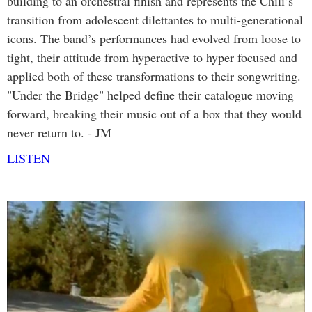
building to an orchestral finish and represents the Chili’s
transition from adolescent dilettantes to multi-generational
icons. The band’s performances had evolved from loose to
tight, their attitude from hyperactive to hyper focused and
applied both of these transformations to their songwriting.
"Under the Bridge" helped define their catalogue moving
forward, breaking their music out of a box that they would
never return to. - JM
LISTEN