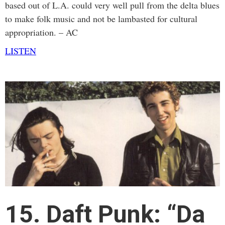
based out of L.A. could very well pull from the delta blues
to make folk music and not be lambasted for cultural
appropriation. – AC
LISTEN
15. Daft Punk: “Da