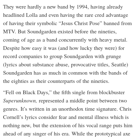
They were hardly a new band by 1994, having already
headlined Lolla and even having the rare cred advantage
of having their symbolic “Jesus Christ Pose” banned from
MTV. But Soundgarden existed before the nineties,
coming of age as a band concurrently with heavy metal.
Despite how easy it was (and how lucky they were) for
record companies to group Soundgarden with grunge
(lyrics about substance abuse, provocative titles, Seattle)
Soundgarden has as much in common with the bands of
the eighties as their counterparts of the nineties.
“Fell on Black Days,” the fifth single from blockbuster
Superunknown,
represented a middle point between two
genres. It’s written in an unorthodox time signature. Chris
Cornell’s lyrics consider fear and mental illness which is
nothing new, but the extension of his vocal range puts him
ahead of any singer of his era. While the prototypical axe