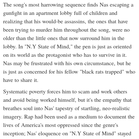
The song's most harrowing sequence finds Nas escaping a
gunfight in an apartment lobby full of children and
realizing that his would-be assassins, the ones that have
been trying to murder him throughout the song, were no
older than the little ones that now surround him in the
lobby. In "N.Y State of Mind," the pen is just as oriented
on its world as the protagonist who has to survive in it.
Nas may be frustrated with his own circumstance, but he
is just as concerned for his fellow "black rats trapped" who
have to share it.
Systematic poverty forces him to scam and work others
and avoid being worked himself, but it's the empathy that
breathes soul into Nas' tapestry of startling, neo-realistic
imagery. Rap had been used as a medium to document the
lives of America's most oppressed since the genre's
inception; Nas' eloquence on "N.Y State of Mind" stayed