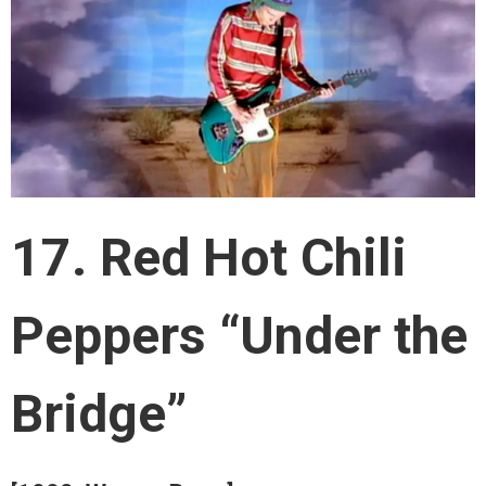
17. Red Hot Chili
Peppers “Under the
Bridge”