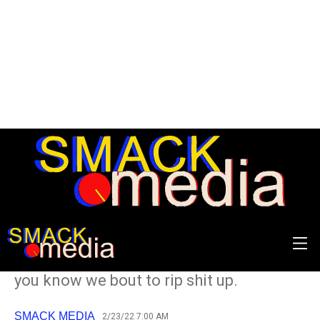
The 40 Best Songs of the
90s: 20-11
Get Crazy with the Cheese Whiz cause
you know we bout to rip shit up.
SMACK MEDIA
2/23/22 7:00 AM