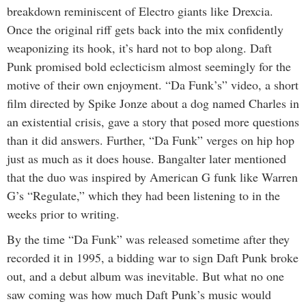
breakdown reminiscent of Electro giants like Drexcia.
Once the original riff gets back into the mix confidently
weaponizing its hook, it’s hard not to bop along. Daft
Punk promised bold eclecticism almost seemingly for the
motive of their own enjoyment. “Da Funk’s” video, a short
film directed by Spike Jonze about a dog named Charles in
an existential crisis, gave a story that posed more questions
than it did answers. Further, “Da Funk” verges on hip hop
just as much as it does house. Bangalter later mentioned
that the duo was inspired by American G funk like Warren
G’s “Regulate,” which they had been listening to in the
weeks prior to writing.
By the time “Da Funk” was released sometime after they
recorded it in 1995, a bidding war to sign Daft Punk broke
out, and a debut album was inevitable. But what no one
saw coming was how much Daft Punk’s music would