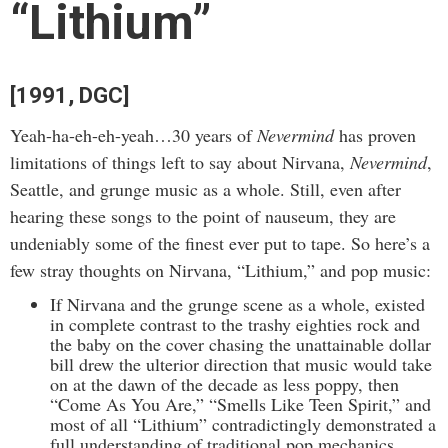
“Lithium”
[1991, DGC]
Yeah-ha-eh-eh-yeah…30 years of
Nevermind
has proven
limitations of things left to say about Nirvana,
Nevermind
,
Seattle, and grunge music as a whole. Still, even after
hearing these songs to the point of nauseum, they are
undeniably some of the finest ever put to tape. So here’s a
few stray thoughts on Nirvana, “Lithium,” and pop music:
If Nirvana and the grunge scene as a whole, existed
in complete contrast to the trashy eighties rock and
the baby on the cover chasing the unattainable dollar
bill drew the ulterior direction that music would take
on at the dawn of the decade as less poppy, then
“Come As You Are,” “Smells Like Teen Spirit,” and
most of all “Lithium” contradictingly demonstrated a
full understanding of traditional pop mechanics.