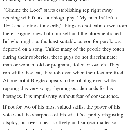
“Gimme the Loot” starts establishing rep right away,
opening with frank autobiography: “My man Inf left a
TEC and a nine at my crib,” things do not calm down from
there. Biggie plays both himself and the aforementioned
Inf who might be the least suitable person for parole ever
depicted on a song. Unlike many of the people they touch
during their robberies, these guys do not discriminate:
man or woman, old or pregnant, Rolex or swatch. They
rob while they eat, they rob even when their feet are tired.
At one point Biggie appears to be robbing even while
rapping this very song, rhyming out demands for his
hostages. It is impulsivity without fear of consequence.
If not for two of his most valued skills, the power of his
voice and the sharpness of his wit, it’s a pretty disgusting
display, but over a beat so lively and subject matter so
outrageously illicit it almost begs to be recited, “Gimme