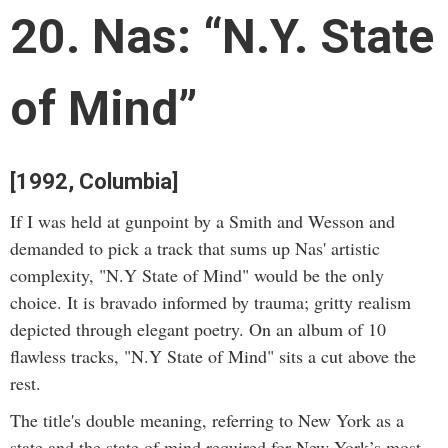
20. Nas: “N.Y. State
of Mind”
[1992, Columbia]
If I was held at gunpoint by a Smith and Wesson and
demanded to pick a track that sums up Nas' artistic
complexity, "N.Y State of Mind" would be the only
choice. It is bravado informed by trauma; gritty realism
depicted through elegant poetry. On an album of 10
flawless tracks, "N.Y State of Mind" sits a cut above the
rest.
The title's double meaning, referring to New York as a
state and the state of mind required for New York’s most