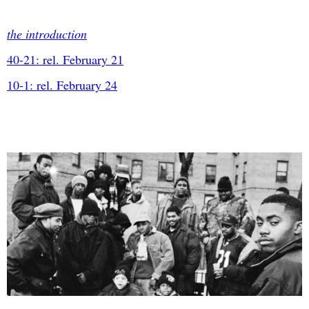
the introduction
40-21: rel. February 21
10-1: rel. February 24