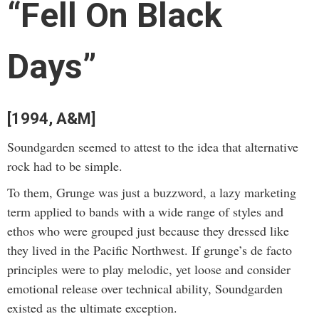
“Fell On Black
Days”
[1994, A&M]
Soundgarden seemed to attest to the idea that alternative
rock had to be simple.
To them, Grunge was just a buzzword, a lazy marketing
term applied to bands with a wide range of styles and
ethos who were grouped just because they dressed like
they lived in the Pacific Northwest. If grunge’s de facto
principles were to play melodic, yet loose and consider
emotional release over technical ability, Soundgarden
existed as the ultimate exception.