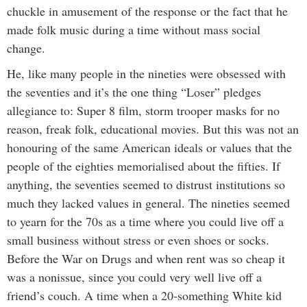
chuckle in amusement of the response or the fact that he
made folk music during a time without mass social
change.
He, like many people in the nineties were obsessed with
the seventies and it’s the one thing “Loser” pledges
allegiance to: Super 8 film, storm trooper masks for no
reason, freak folk, educational movies. But this was not an
honouring of the same American ideals or values that the
people of the eighties memorialised about the fifties. If
anything, the seventies seemed to distrust institutions so
much they lacked values in general. The nineties seemed
to yearn for the 70s as a time where you could live off a
small business without stress or even shoes or socks.
Before the War on Drugs and when rent was so cheap it
was a nonissue, since you could very well live off a
friend’s couch. A time when a 20-something White kid