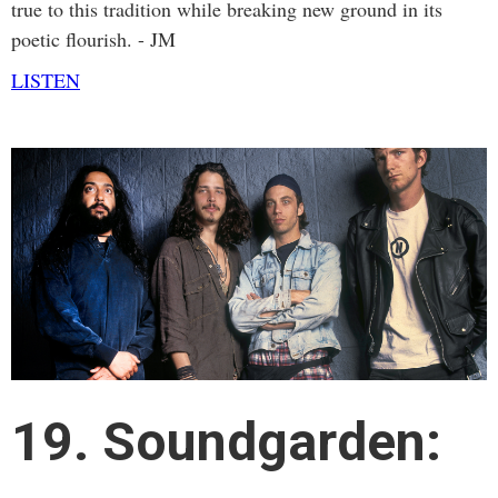
true to this tradition while breaking new ground in its
poetic flourish.
- JM
LISTEN
19. Soundgarden: