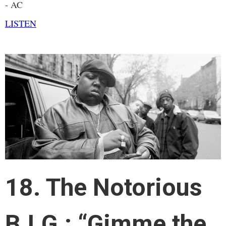
- AC
LISTEN
18. The Notorious
B.I.G.: “Gimme the