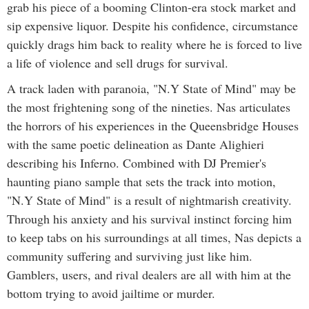
grab his piece of a booming Clinton-era stock market and
sip expensive liquor. Despite his confidence, circumstance
quickly drags him back to reality where he is forced to live
a life of violence and sell drugs for survival.
A track laden with paranoia, "N.Y State of Mind" may be
the most frightening song of the nineties. Nas articulates
the horrors of his experiences in the Queensbridge Houses
with the same poetic delineation as Dante Alighieri
describing his Inferno. Combined with DJ Premier's
haunting piano sample that sets the track into motion,
"N.Y State of Mind" is a result of nightmarish creativity.
Through his anxiety and his survival instinct forcing him
to keep tabs on his surroundings at all times, Nas depicts a
community suffering and surviving just like him.
Gamblers, users, and rival dealers are all with him at the
bottom trying to avoid jailtime or murder.