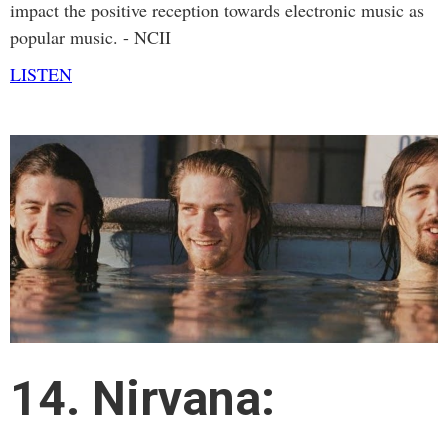
impact the positive reception towards electronic music as
popular music. - NCII
LISTEN
14. Nirvana: