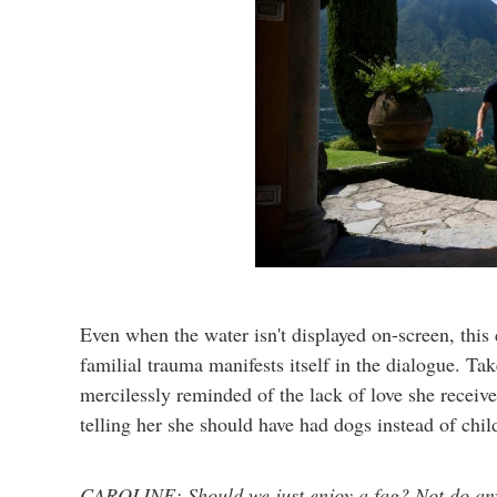
Even when the water isn't displayed on-screen, this
familial trauma manifests itself in the dialogue. T
mercilessly reminded of the lack of love she receiv
telling her she should have had dogs instead of chi
CAROLINE: Should we just enjoy a fag? Not do any 