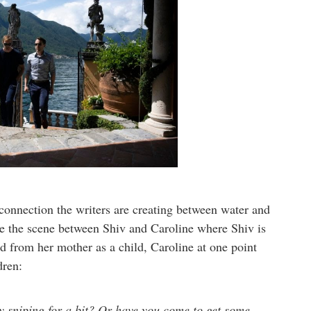
 connection the writers are creating between water and
ake the scene between Shiv and Caroline where Shiv is
ed from her mother as a child, Caroline at one point
ldren:
sniping for a bit? Or have you come to get some