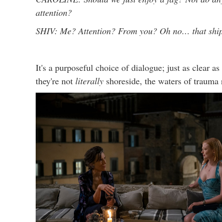
attention?
SHIV: Me? Attention? From you? Oh no… that ship 
It's a purposeful choice of dialogue; just as clear 
they're not
literally
shoreside, the waters of trauma 