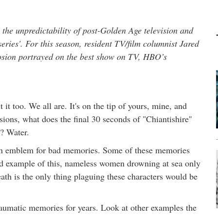
he unpredictability of post-Golden Age television and
ries'. For this season, resident TV/film columnist Jared
losion portrayed on the best show on TV, HBO’s
it too. We all are. It's on the tip of yours, mine, and
ions, what does the final 30 seconds of "Chiantishire''
t? Water.
 an emblem for bad memories. Some of these memories
od example of this, nameless women drowning at sea only
eath is the only thing plaguing these characters would be
aumatic memories for years. Look at other examples the