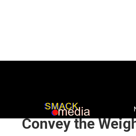
HOME
DEEP CUTS
OPINION
/
/
PREVIOUSLY WR
Convey the Weigh