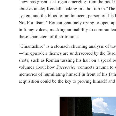
show has given us: Logan emerging from the pool in 
abusive uncle; Kendall soaking in a hot tub in "Th
system and the blood of an innocent person off his h
Not For Tears," Roman genuinely trying to open up
in funny voices, masking an inability to communica
these characters of their trauma.
"Chiantishire" is a stomach churning analysis of tra
—the episode's themes are underscored by the Tusca
shots, such as Roman tussling his hair on a speed
volumes about how
Succession
connects trauma to w
memories of humiliating himself in front of his fat
acquisition could be the key to proving himself and 