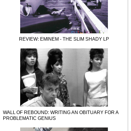
REVIEW: EMINEM - THE SLIM SHADY LP
WALL OF REBOUND: WRITING AN OBITUARY FOR A
PROBLEMATIC GENIUS