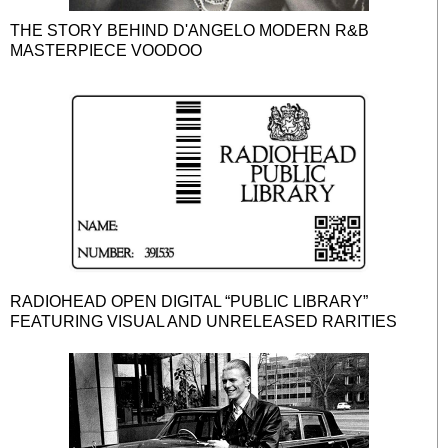
THE STORY BEHIND D'ANGELO MODERN R&B
MASTERPIECE VOODOO
RADIOHEAD OPEN DIGITAL “PUBLIC LIBRARY”
FEATURING VISUAL AND UNRELEASED RARITIES