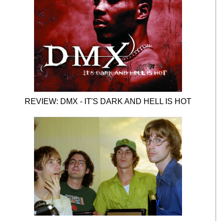
REVIEW: DMX - IT'S DARK AND HELL IS HOT