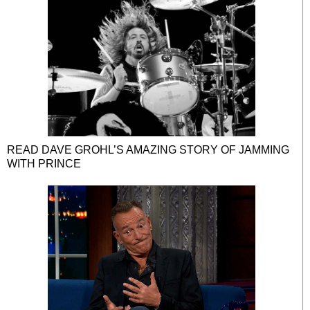
READ DAVE GROHL’S AMAZING STORY OF JAMMING
WITH PRINCE