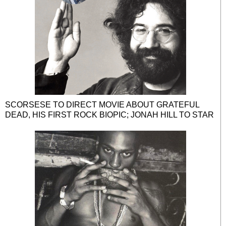
SCORSESE TO DIRECT MOVIE ABOUT GRATEFUL
DEAD, HIS FIRST ROCK BIOPIC; JONAH HILL TO STAR