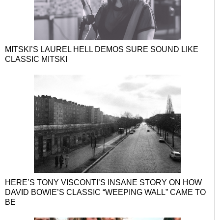
MITSKI’S LAUREL HELL DEMOS SURE SOUND LIKE
CLASSIC MITSKI
HERE’S TONY VISCONTI’S INSANE STORY ON HOW
DAVID BOWIE’S CLASSIC “WEEPING WALL” CAME TO
BE