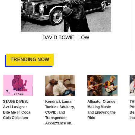
DAVID BOWIE - LOW
TRENDING NOW
STAGE DIVES:
Kendrick Lamar
Alligator Orange:
TH
Avril Lavigne:
Tackles Adultery,
Making Music
PA
Bite Me @ Coca
COVID, and
and Enjoying the
Bes
Cola Coliseum
Transgender
Ride
Int
Acceptance on
…