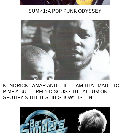
SUM 41: A POP PUNK ODYSSEY
KENDRICK LAMAR AND THE TEAM THAT MADE TO
PIMP A BUTTERFLY DISCUSS THE ALBUM ON
SPOTIFY’S THE BIG HIT SHOW: LISTEN