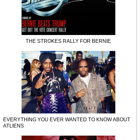
THE STROKES RALLY FOR BERNIE
EVERYTHING YOU EVER WANTED TO KNOW ABOUT
ATLIENS