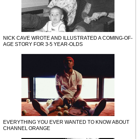
NICK CAVE WROTE AND ILLUSTRATED A COMING-OF-
AGE STORY FOR 3-5 YEAR-OLDS
EVERYTHING YOU EVER WANTED TO KNOW ABOUT
CHANNEL ORANGE