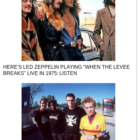
HERE'S LED ZEPPELIN PLAYING "WHEN THE LEVEE
BREAKS" LIVE IN 1975: LISTEN