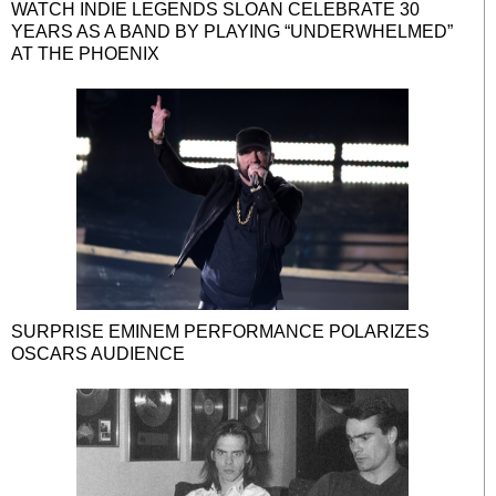
WATCH INDIE LEGENDS SLOAN CELEBRATE 30
YEARS AS A BAND BY PLAYING “UNDERWHELMED”
AT THE PHOENIX
SURPRISE EMINEM PERFORMANCE POLARIZES
OSCARS AUDIENCE