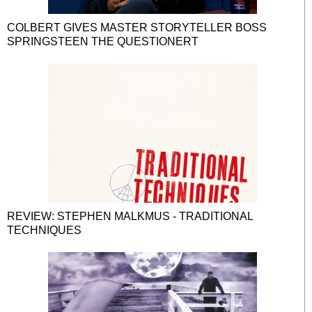
COLBERT GIVES MASTER STORYTELLER BOSS
SPRINGSTEEN THE QUESTIONERT
REVIEW: STEPHEN MALKMUS - TRADITIONAL
TECHNIQUES