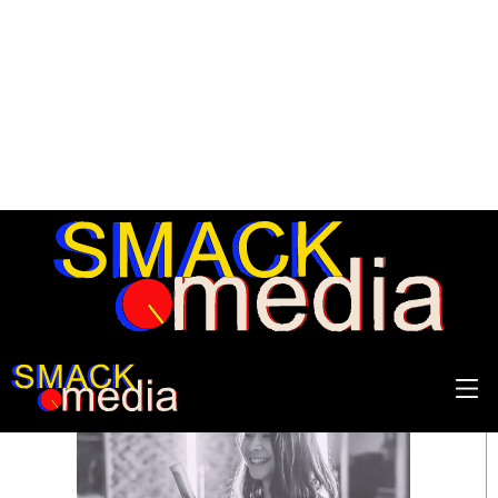
SEARCH RESULTS