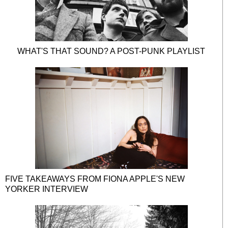
WHAT'S THAT SOUND? A POST-PUNK PLAYLIST
FIVE TAKEAWAYS FROM FIONA APPLE'S NEW
YORKER INTERVIEW