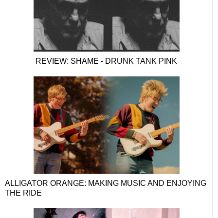
REVIEW: SHAME - DRUNK TANK PINK
ALLIGATOR ORANGE: MAKING MUSIC AND ENJOYING
THE RIDE