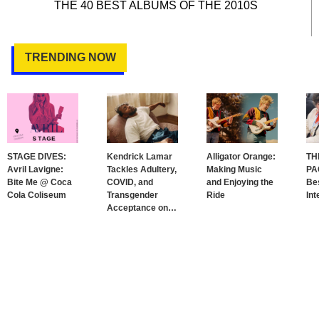
THE 40 BEST ALBUMS OF THE 2010S
TRENDING NOW
STAGE DIVES:
Kendrick Lamar
Alligator Orange:
TH
Avril Lavigne:
Tackles Adultery,
Making Music
PA
Bite Me @ Coca
COVID, and
and Enjoying the
Bes
Cola Coliseum
Transgender
Ride
Int
Acceptance on
…