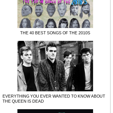
THE 40 BEST SONGS OF THE 2010S
EVERYTHING YOU EVER WANTED TO KNOW ABOUT
THE QUEEN IS DEAD