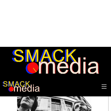
SEARCH RESULTS