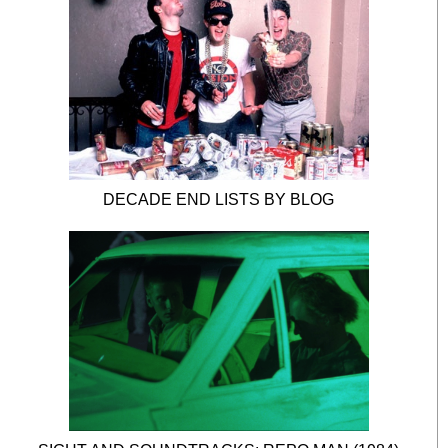
DECADE END LISTS BY BLOG