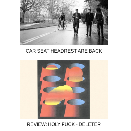
CAR SEAT HEADREST ARE BACK
REVIEW: HOLY FUCK - DELETER