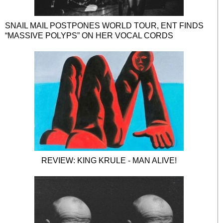
SNAIL MAIL POSTPONES WORLD TOUR, ENT FINDS
“MASSIVE POLYPS” ON HER VOCAL CORDS
REVIEW: KING KRULE - MAN ALIVE!