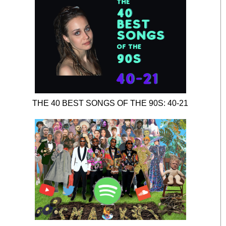
THE 40 BEST SONGS OF THE 90S: 40-21