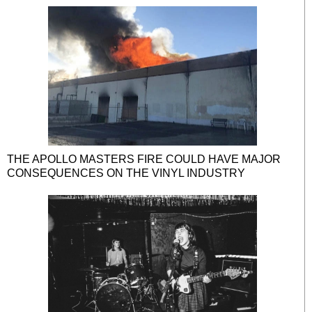
THE APOLLO MASTERS FIRE COULD HAVE MAJOR
CONSEQUENCES ON THE VINYL INDUSTRY