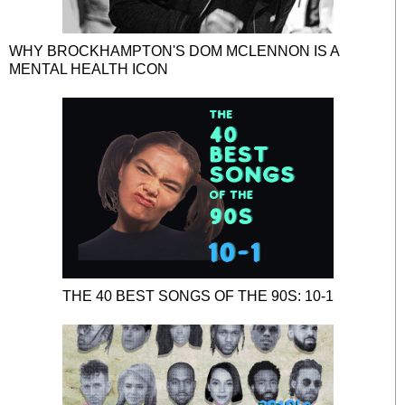
WHY BROCKHAMPTON'S DOM MCLENNON IS A
MENTAL HEALTH ICON
THE 40 BEST SONGS OF THE 90S: 10-1