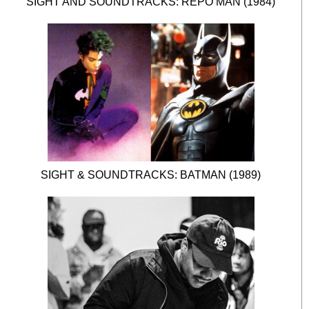
SIGHT AND SOUNDTRACKS: REPO MAN (1984)
SIGHT & SOUNDTRACKS: BATMAN (1989)