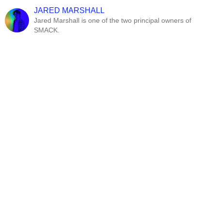
JARED MARSHALL
Jared Marshall is one of the two principal owners of
SMACK.