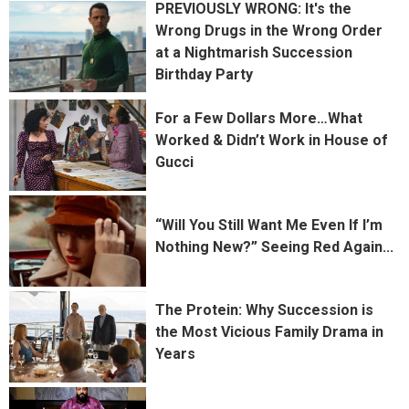
PREVIOUSLY WRONG: It's the
Wrong Drugs in the Wrong Order
at a Nightmarish Succession
Birthday Party
For a Few Dollars More…What
Worked & Didn’t Work in House of
Gucci
“Will You Still Want Me Even If I’m
Nothing New?” Seeing Red Again...
The Protein: Why Succession is
the Most Vicious Family Drama in
Years