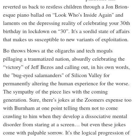
reverted us back to restless children through a Jon Brion-
esque piano ballad on “Look Who’s Inside Again" and
laments on the depressing reality of celebrating your 30th
birthday in lockdown on “30”. It's a sordid state of affairs
that makes us susceptible to new variants of exploitation.
Bo throws blows at the oligarchs and tech moguls
pillaging a traumatized nation, absurdly celebrating the
“victory” of Jeff Bezos and calling out, in his own words,
the "bug-eyed salamanders" of Silicon Valley for
permanently altering the human experience for the worse.
The sympathy of the piece lies with the coming
generation. Sure, there’s jokes at the Zoomers expense too
with Burnham at one point telling them not to come
crawling to him when they develop a dissociative mental
disorder from staring at a screen… but even these jokes
come with palpable sorrow. It’s the logical progression of