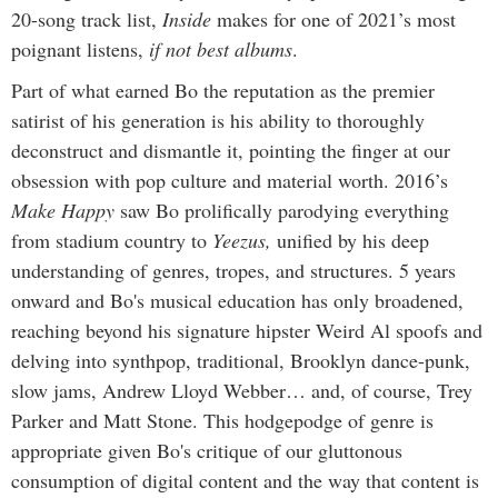
20-song track list,
Inside
makes for one of 2021’s most
poignant listens,
if not best albums
.
Part of what earned Bo the reputation as the premier
satirist of his generation is his ability to thoroughly
deconstruct and dismantle it, pointing the finger at our
obsession with pop culture and material worth. 2016’s
Make Happy
saw Bo prolifically parodying everything
from stadium country to
Yeezus,
unified by his deep
understanding of genres, tropes, and structures. 5 years
onward and Bo's musical education has only broadened,
reaching beyond his signature hipster Weird Al spoofs and
delving into synthpop, traditional, Brooklyn dance-punk,
slow jams, Andrew Lloyd Webber… and, of course, Trey
Parker and Matt Stone. This hodgepodge of genre is
appropriate given Bo's critique of our gluttonous
consumption of digital content and the way that content is