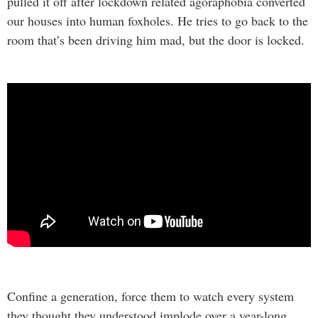
pulled it off after lockdown related agoraphobia converted
our houses into human foxholes. He tries to go back to the
room that’s been driving him mad, but the door is locked.
Confine a generation, force them to watch every system
they thought they understood implode over a year-long