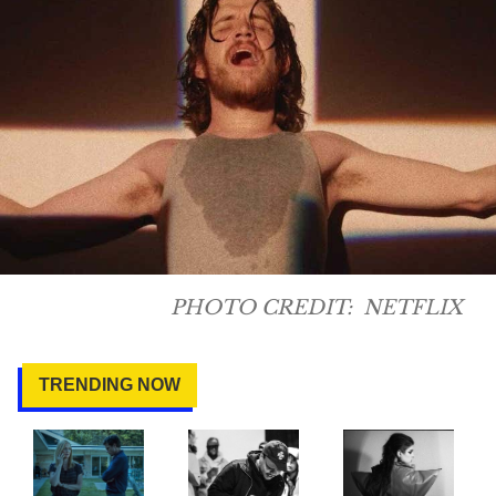
PHOTO CREDIT:
NETFLIX
TRENDING NOW