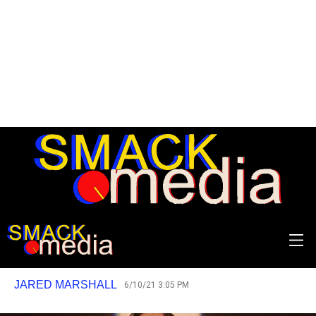
Shut down. Restart.
Why Bo Burnham’s new special Inside is
the best piece of music this year so far.
JARED MARSHALL
6/10/21 3:05 PM