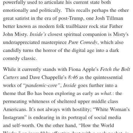
powerfully used to articulate his current state both
emotionally and politically. This recalls perhaps the other
great satirist in the era of post-Trump, one Josh Tillman
better known as modern folk trailblazer rock star Father
John Misty.
Inside’s
closest spiritual companion is Misty's
underappreciated masterpiece
Pure Comedy
, which also
candidly turns the horror of the digital age into a dark
comedy classic.
While it currently stands with Fiona Apple’s
Fetch the Bolt
Cutters
and Dave Chappelle’s
8:46
as the quintessential
works of “
pandemic-core”
,
Inside
goes further into a
theme that Bo has been exploring as early as
what.
: the
permeating whiteness of sheltered upper middle class
Americans. It’s not always with hostility; “White Woman’s
Instagram” is endearing in its portrayal of social media
and self-worth. On the other hand, “How the World
Works," an incredibly effective duet with a sock pocket, is