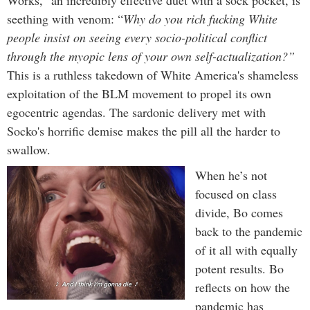
seething with venom: “
Why do you rich fucking White
people insist on seeing every socio-political conflict
through the myopic lens of your own self-actualization?”
This is a ruthless takedown of White America's shameless
exploitation of the BLM movement to propel its own
egocentric agendas. The sardonic delivery met with
Socko's horrific demise makes the pill all the harder to
swallow.
When he’s not
focused on class
divide, Bo comes
back to the pandemic
of it all with equally
potent results. Bo
reflects on how the
pandemic has