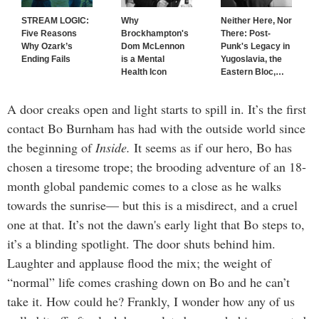
STREAM LOGIC:
Why
Neither Here, Nor
Five Reasons
Brockhampton's
There: Post-
Why Ozark’s
Dom McLennon
Punk's Legacy in
Ending Fails
is a Mental
Yugoslavia, the
Health Icon
Eastern Bloc,
…
A door creaks open and light starts to spill in. It’s the first
contact Bo Burnham has had with the outside world since
the beginning of
Inside.
It seems as if our hero, Bo has
chosen a tiresome trope; the brooding adventure of an 18-
month global pandemic comes to a close as he walks
towards the sunrise— but this is a misdirect, and a cruel
one at that. It’s not the dawn's early light that Bo steps to,
it’s a blinding spotlight. The door shuts behind him.
Laughter and applause flood the mix; the weight of
“normal” life comes crashing down on Bo and he can’t
take it. How could he? Frankly, I wonder how any of us