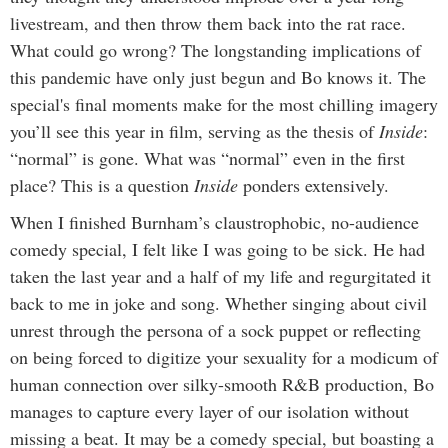
livestream, and then throw them back into the rat race.
What could go wrong? The longstanding implications of
this pandemic have only just begun and Bo knows it. The
special's final moments make for the most chilling imagery
you’ll see this year in film, serving as the thesis of
Inside
:
“normal” is gone. What was “normal” even in the first
place? This is a question
Inside
ponders extensively.
When I finished Burnham’s claustrophobic, no-audience
comedy special, I felt like I was going to be sick. He had
taken the last year and a half of my life and regurgitated it
back to me in joke and song. Whether singing about civil
unrest through the persona of a sock puppet or reflecting
on being forced to digitize your sexuality for a modicum of
human connection over silky-smooth R&B production, Bo
manages to capture every layer of our isolation without
missing a beat. It may be a comedy special, but boasting a