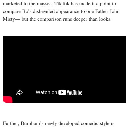
marketed to the masses. TikTok has made it a point to
compare Bo’s disheveled appearance to one Father John
Misty— but the comparison runs deeper than looks.
Further, Burnham’s newly developed comedic style is