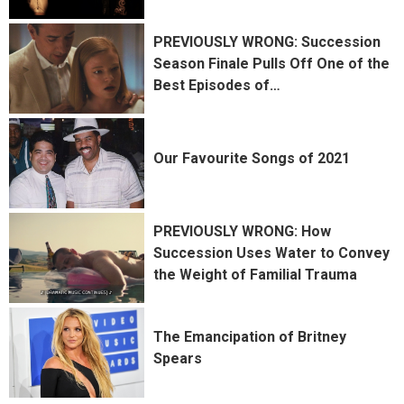
PREVIOUSLY WRONG: Succession
Season Finale Pulls Off One of the
Best Episodes of
…
Our Favourite Songs of 2021
PREVIOUSLY WRONG: How
Succession Uses Water to Convey
the Weight of Familial Trauma
The Emancipation of Britney
Spears