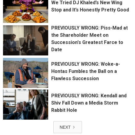
We Tried DJ Khaled’s New Wing
Stop and It’s Honestly Pretty Good
PREVIOUSLY WRONG: Piss-Mad at
the Shareholder Meet on
Succession's Greatest Farce to
Date
PREVIOUSLY WRONG: Woke-a-
Hontas Fumbles the Ball on a
Flawless Succession
PREVIOUSLY WRONG: Kendall and
Shiv Fall Down a Media Storm
Rabbit Hole
NEXT