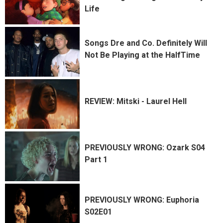
Life
Songs Dre and Co. Definitely Will
Not Be Playing at the HalfTime
REVIEW: Mitski - Laurel Hell
PREVIOUSLY WRONG: Ozark S04
Part 1
PREVIOUSLY WRONG: Euphoria
S02E01