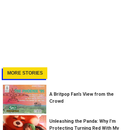
MORE STORIES
A Britpop Fan’s View from the
Crowd
Unleashing the Panda: Why I’m
Protecting Turning Red With My