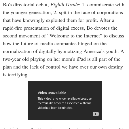
Bo's directorial debut,
Eighth Grade
: 1. commiserate with
the younger generation, 2. spit in the face of corporations
that have knowingly exploited them for profit. After a
rapid-fire presentation of digital excess, Bo devotes the
second movement of “Welcome to the Internet” to discuss
how the future of media companies hinged on the
normalization of digitally hypnotizing America’s youth. A
two-year old playing on her mom's iPad is all part of the
plan and the lack of control we have over our own destiny
is terrifying.