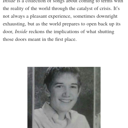
Inside
is a collection of songs about coming to terms with
the reality of the world through the catalyst of crisis. It’s
not always a pleasant experience, sometimes downright
exhausting, but as the world prepares to open back up its
door,
Inside
reckons the implications of what shutting
those doors meant in the first place.