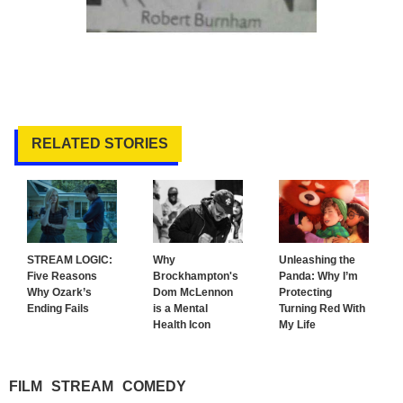
RELATED STORIES
STREAM LOGIC:
Why
Unleashing the
Five Reasons
Brockhampton's
Panda: Why I’m
Why Ozark’s
Dom McLennon
Protecting
Ending Fails
is a Mental
Turning Red With
Health Icon
My Life
FILM
STREAM
COMEDY