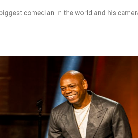
 biggest comedian in the world and his camer