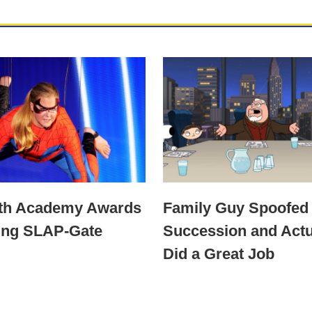
4th Academy Awards
Family Guy Spoofed
ing SLAP-Gate
Succession and Actu
Did a Great Job