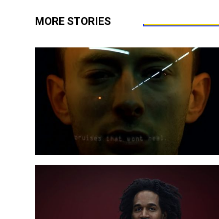
MORE STORIES