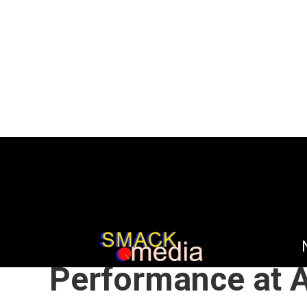
HOME
NEWS
NOT MUSIC
/
/
A Huge Power Im
Performance at A