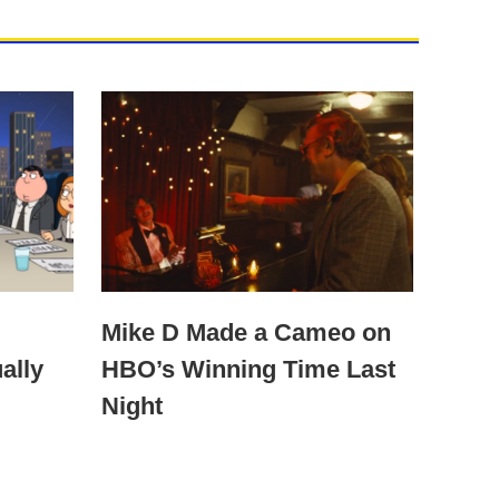
Mike D Made a Cameo on
ally
HBO’s Winning Time Last
Night