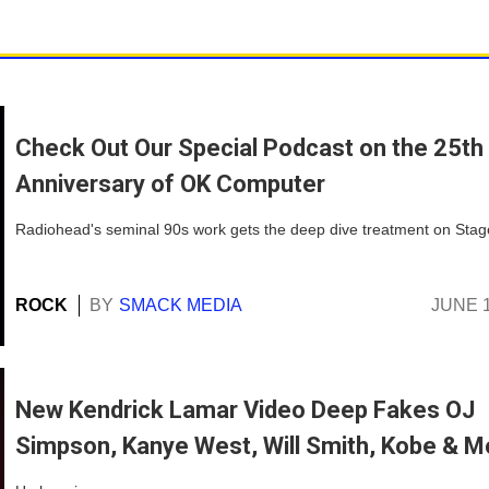
Check Out Our Special Podcast on the 25th
Anniversary of OK Computer
Radiohead's seminal 90s work gets the deep dive treatment on Stag
ROCK
BY
SMACK MEDIA
JUNE 1
New Kendrick Lamar Video Deep Fakes OJ
Simpson, Kanye West, Will Smith, Kobe & M