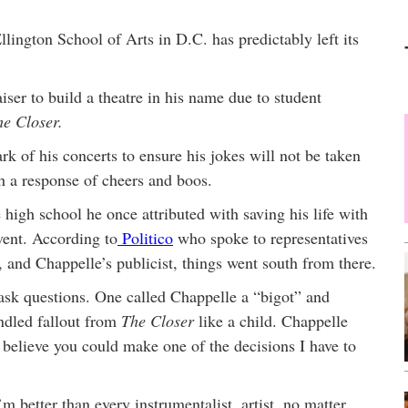
lington School of Arts in D.C. has predictably left its
ser to build a theatre in his name due to student
he Closer.
 of his concerts to ensure his jokes will not be taken
h a response of cheers and boos.
igh school he once attributed with saving his life with
vent. According to
Politico
who spoke to representatives
, and Chappelle’s publicist, things went south from there.
 ask questions. One called Chappelle a “bigot” and
andled fallout from
The Closer
like a child. Chappelle
t believe you could make one of the decisions I have to
 better than every instrumentalist, artist, no matter