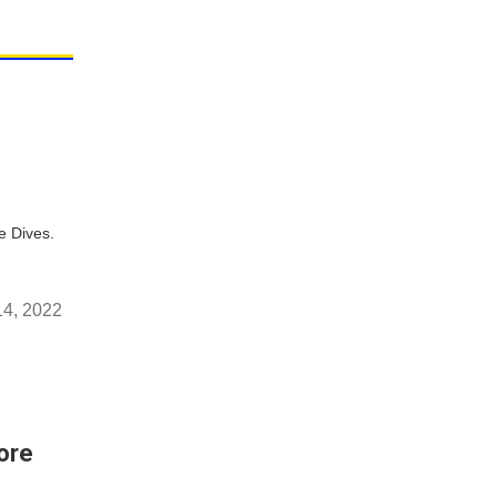
e Dives.
4, 2022
ore