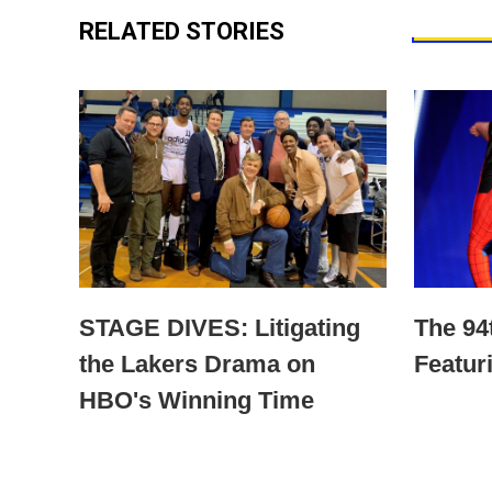
RELATED STORIES
STAGE DIVES: Litigating
The 9
the Lakers Drama on
Featur
HBO's Winning Time