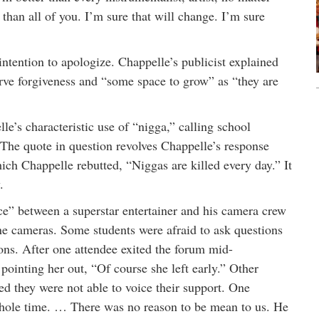
 than all of you. I’m sure that will change. I’m sure
ntention to apologize. Chappelle’s publicist explained
erve forgiveness and “some space to grow” as “they are
e’s characteristic use of “nigga,” calling school
 The quote in question revolves Chappelle’s response
ch Chappelle rebutted, “Niggas are killed every day.” It
.
e” between a superstar entertainer and his camera crew
ne cameras. Some students were afraid to ask questions
ns. After one attendee exited the forum mid-
pointing her out, “Of course she left early.” Other
ted they were not able to voice their support. One
whole time. … There was no reason to be mean to us. He