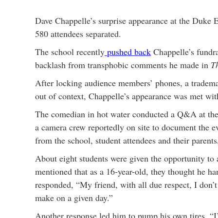
Dave Chappelle’s surprise appearance at the Duke El
580 attendees separated.
The school recently
pushed back
Chappelle’s fundrai
backlash from transphobic comments he made in
T
After locking audience members’ phones, a trademark
out of context, Chappelle’s appearance was met wit
The comedian in hot water conducted a Q&A at the h
a camera crew reportedly on site to document the e
from the school, student attendees and their parents
About eight students were given the opportunity to
mentioned that as a 16-year-old, they thought he h
responded, “My friend, with all due respect, I don’
make on a given day.”
Another response led him to pump his own tires, “I’m