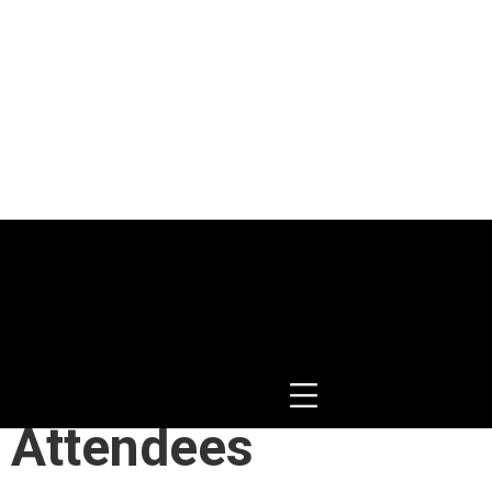
happelle
 Attendees