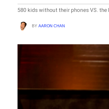
580 kids without their phones VS. the
BY
AARON CHAN