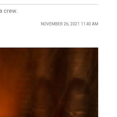
a crew.
NOVEMBER 26, 2021 11:40 AM