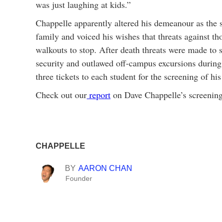
was just laughing at kids.”
Chappelle apparently altered his demeanour as the s
family and voiced his wishes that threats against t
walkouts to stop. After death threats were made to 
security and outlawed off-campus excursions during
three tickets to each student for the screening of h
Check out our
report
on Dave Chappelle’s screening
CHAPPELLE
BY
AARON CHAN
Founder