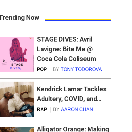
Trending Now
STAGE DIVES: Avril
Lavigne: Bite Me @
Coca Cola Coliseum
POP
BY
TONY TODOROVA
Kendrick Lamar Tackles
Adultery, COVID, and
…
RAP
BY
AARON CHAN
Alligator Orange: Making