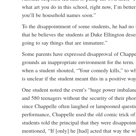
what art you do in this school, right now, I’m better
you’ll be household names soon.”
To the disappointment of some students, he had no i
that he believes the students at Duke Ellington des
going to say things that are immature.”
Some parents have expressed disapproval of Chappell
grounds an inappropriate environment for the term.
when a student shouted, “Your comedy kills,” to whi
is unclear if the student meant this in a positive way
One student noted the event’s “huge power imbalanc
and 580 teenagers without the security of their pho
since Chappelle often laughed or lampooned questio
performance, Chappelle used the old comic trick of 
students told the principal that they were disappoin
mentioned, “If [only] he [had] acted that way the 