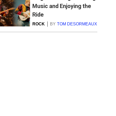
Music and Enjoying the
Ride
ROCK
BY
TOM DESORMEAUX