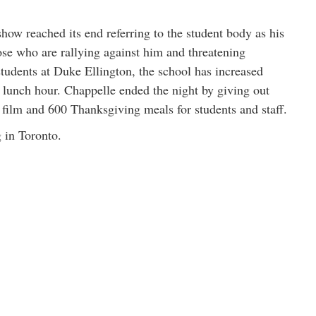
how reached its end referring to the student body as his
hose who are rallying against him and threatening
students at Duke Ellington, the school has increased
 lunch hour. Chappelle ended the night by giving out
is film and 600 Thanksgiving meals for students and staff.
 in Toronto.