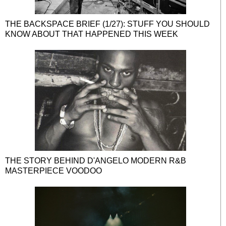
THE BACKSPACE BRIEF (1/27): STUFF YOU SHOULD
KNOW ABOUT THAT HAPPENED THIS WEEK
THE STORY BEHIND D'ANGELO MODERN R&B
MASTERPIECE VOODOO