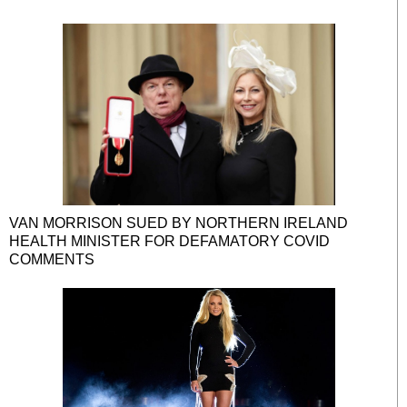
VAN MORRISON SUED BY NORTHERN IRELAND
HEALTH MINISTER FOR DEFAMATORY COVID
COMMENTS