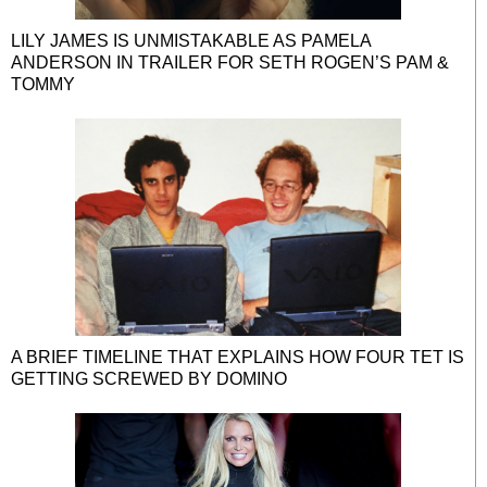
LILY JAMES IS UNMISTAKABLE AS PAMELA
ANDERSON IN TRAILER FOR SETH ROGEN’S PAM &
TOMMY
A BRIEF TIMELINE THAT EXPLAINS HOW FOUR TET IS
GETTING SCREWED BY DOMINO