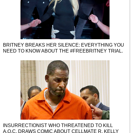
BRITNEY BREAKS HER SILENCE: EVERYTHING YOU
NEED TO KNOW ABOUT THE #FREEBRITNEY TRIAL.
INSURRECTIONIST WHO THREATENED TO KILL
A.O.C. DRAWS COMIC ABOUT CELLMATE R. KELLY