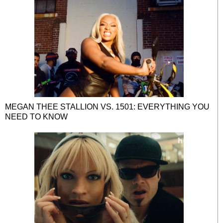
MEGAN THEE STALLION VS. 1501: EVERYTHING YOU
NEED TO KNOW