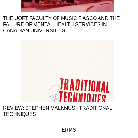
THE UOFT FACULTY OF MUSIC FIASCO AND THE
FAILURE OF MENTAL HEALTH SERVICES IN
CANADIAN UNIVERSITIES
REVIEW: STEPHEN MALKMUS - TRADITIONAL
TECHNIQUES
TERMS