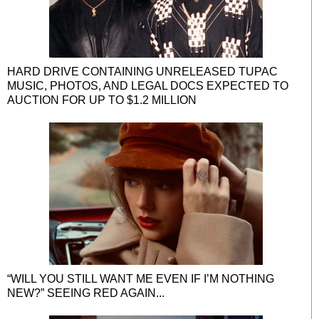
HARD DRIVE CONTAINING UNRELEASED TUPAC
MUSIC, PHOTOS, AND LEGAL DOCS EXPECTED TO
AUCTION FOR UP TO $1.2 MILLION
“WILL YOU STILL WANT ME EVEN IF I’M NOTHING
NEW?” SEEING RED AGAIN...