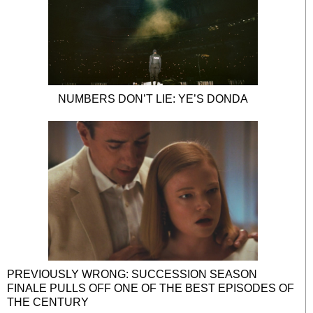
NUMBERS DON’T LIE: YE’S DONDA
PREVIOUSLY WRONG: SUCCESSION SEASON
FINALE PULLS OFF ONE OF THE BEST EPISODES OF
THE CENTURY