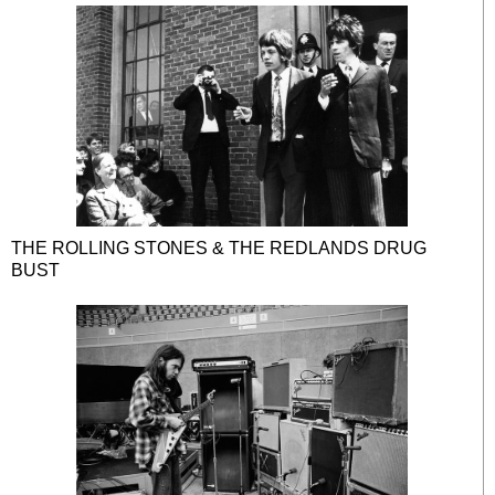
THE ROLLING STONES & THE REDLANDS DRUG
BUST