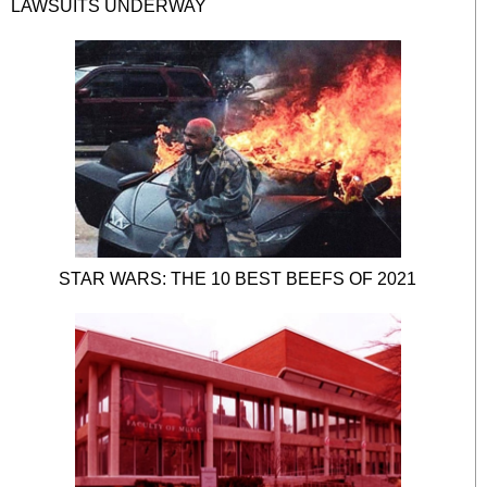
LAWSUITS UNDERWAY
STAR WARS: THE 10 BEST BEEFS OF 2021