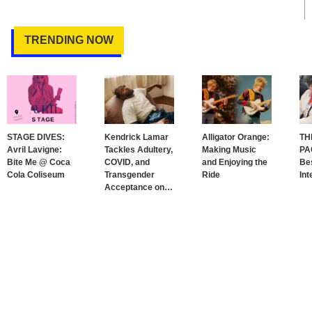
TRENDING NOW
STAGE DIVES:
Kendrick Lamar
Alligator Orange:
TH
Avril Lavigne:
Tackles Adultery,
Making Music
PA
Bite Me @ Coca
COVID, and
and Enjoying the
Bes
Cola Coliseum
Transgender
Ride
Int
Acceptance on
…