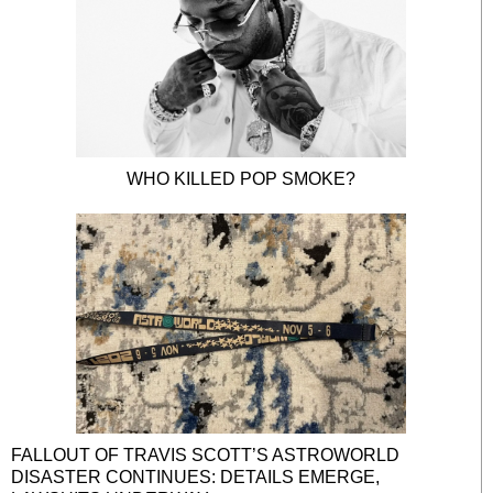
WHO KILLED POP SMOKE?
FALLOUT OF TRAVIS SCOTT’S ASTROWORLD
DISASTER CONTINUES: DETAILS EMERGE,