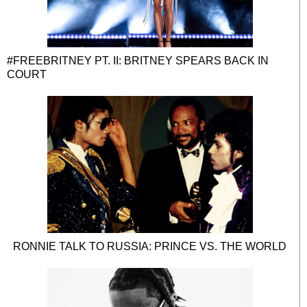
#FREEBRITNEY PT. II: BRITNEY SPEARS BACK IN
COURT
RONNIE TALK TO RUSSIA: PRINCE VS. THE WORLD