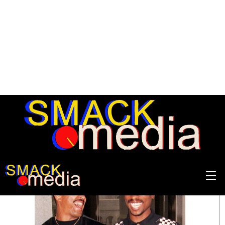
SEARCH RESULTS