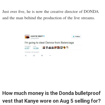
Just over five, he is now the creative director of DONDA
and the man behind the production of the live streams.
How much money is the Donda bulletproof
vest that Kanye wore on Aug 5 selling for?