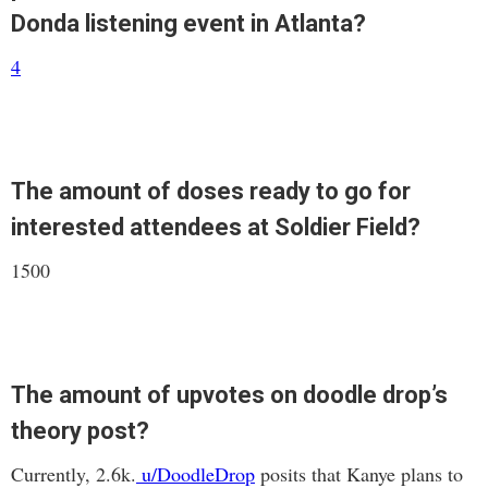
Donda listening event in Atlanta?
4
The amount of doses ready to go for
interested attendees at Soldier Field?
1500
The amount of upvotes on doodle drop’s
theory post?
Currently, 2.6k.
u/DoodleDrop
posits that Kanye plans to