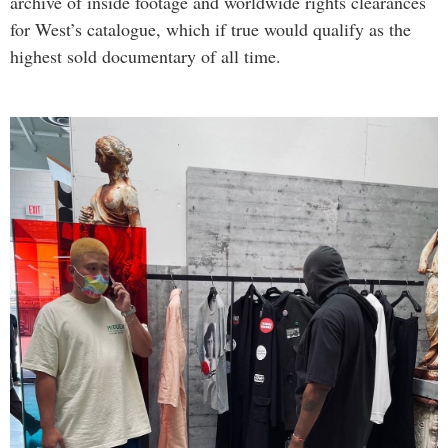
archive of inside footage and worldwide rights clearances
for West’s catalogue, which if true would qualify as the
highest sold documentary of all time.