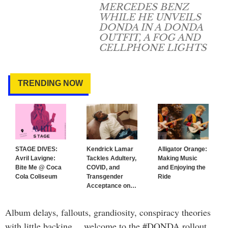
MERCEDES BENZ
WHILE HE UNVEILS
DONDA IN A DONDA
OUTFIT, A FOG AND
CELLPHONE LIGHTS
TRENDING NOW
STAGE DIVES:
Kendrick Lamar
Alligator Orange:
Avril Lavigne:
Tackles Adultery,
Making Music
Bite Me @ Coca
COVID, and
and Enjoying the
Cola Coliseum
Transgender
Ride
Acceptance on
…
Album delays, fallouts, grandiosity, conspiracy theories
with little backing… welcome to the #DONDA rollout.