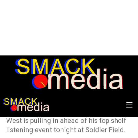
Numbers Don’t Lie: Ye’s
DONDA
Some of the insane statistics Kanye
West is pulling in ahead of his top shelf
listening event tonight at Soldier Field.