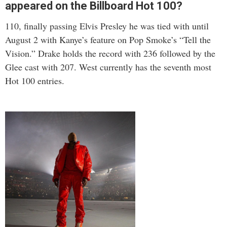
appeared on the Billboard Hot 100?
110, finally passing Elvis Presley he was tied with until
August 2 with Kanye’s feature on Pop Smoke’s “Tell the
Vision.” Drake holds the record with 236 followed by the
Glee cast with 207. West currently has the seventh most
Hot 100 entries.