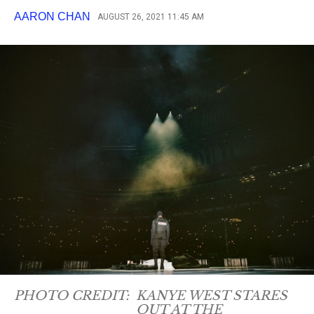
AARON CHAN
AUGUST 26, 2021 11:45 AM
PHOTO CREDIT:
KANYE WEST STARES
OUT AT THE