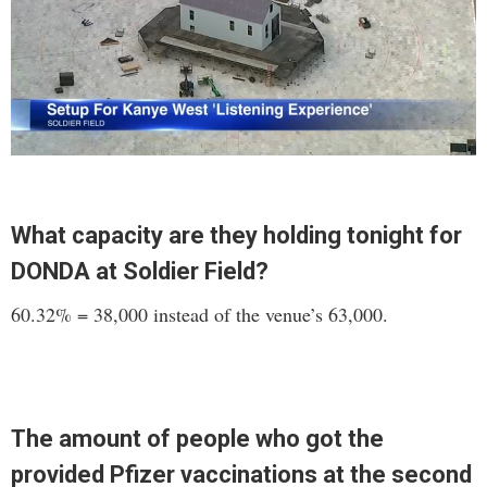
What capacity are they holding tonight for
DONDA at Soldier Field?
60.32% = 38,000 instead of the venue’s 63,000.
The amount of people who got the
provided Pfizer vaccinations at the second