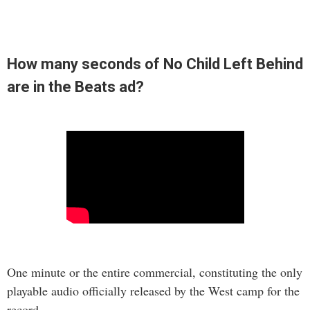
How many seconds of No Child Left Behind
are in the Beats ad?
One minute or the entire commercial, constituting the only
playable audio officially released by the West camp for the
record.