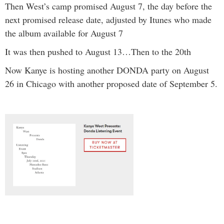
Then West’s camp promised August 7, the day before the
next promised release date, adjusted by Itunes who made
the album available for August 7
It was then pushed to August 13…Then to the 20th
Now Kanye is hosting another DONDA party on August
26 in Chicago with another proposed date of September 5.