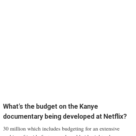
What’s the budget on the Kanye
documentary being developed at Netflix?
30 million which includes budgeting for an extensive