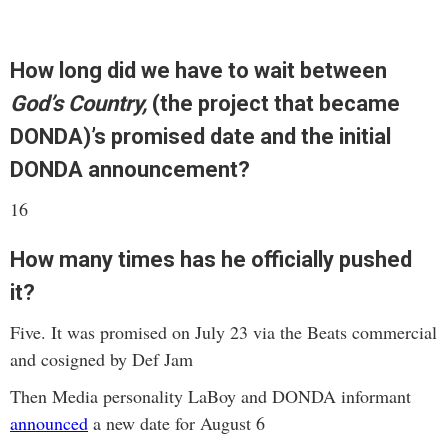
How long did we have to wait between
God’s Country,
(the project that became
DONDA)’s promised date and the initial
DONDA announcement?
16
How many times has he officially pushed
it?
Five. It was promised on July 23 via the Beats commercial
and cosigned by Def Jam
Then Media personality LaBoy and DONDA informant
announced
a new date for August 6