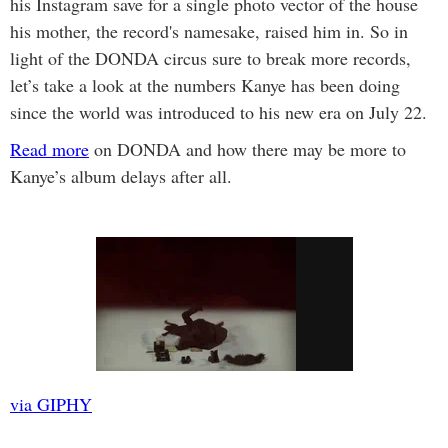
his Instagram save for a single photo vector of the house
his mother, the record's namesake, raised him in. So in
light of the DONDA circus sure to break more records,
let’s take a look at the numbers Kanye has been doing
since the world was introduced to his new era on July 22.
Read more
on DONDA and how there may be more to
Kanye’s album delays after all.
via GIPHY