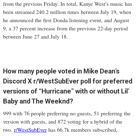
from the previous Friday. In total, Kanye West’s music has
been streamed 240.2 million times between July 19, when
he announced the first Donda listening event, and August
9, a 37 percent increase from the previous 22-day period
between June 27 and July 18.
How many people voted in Mike Dean’s
Discord X r/WestSubEver poll for preferred
versions of “Hurricane” with or without Lil’
Baby and The Weeknd?
999 with 76 people preferring no guests, 51 preferring the
version with guests, and 872 voting for a hybrid of the
two.
r/WestSubEver
has 66.7k members subscribed,