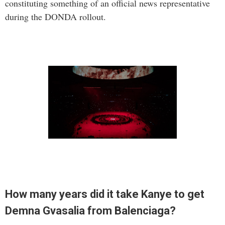
constituting something of an official news representative
during the DONDA rollout.
How many years did it take Kanye to get
Demna Gvasalia from Balenciaga?