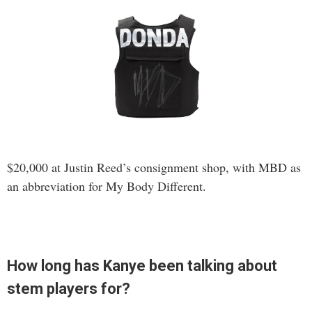
$20,000 at Justin Reed’s consignment shop, with MBD as
an abbreviation for My Body Different.
How long has Kanye been talking about
stem players for?