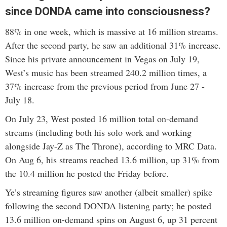
since DONDA came into consciousness?
88% in one week, which is massive at 16 million streams.
After the second party, he saw an additional 31% increase.
Since his private announcement in Vegas on July 19,
West’s music has been streamed 240.2 million times, a
37% increase from the previous period from June 27 -
July 18.
On July 23, West posted 16 million total on-demand
streams (including both his solo work and working
alongside Jay-Z as The Throne), according to MRC Data.
On Aug 6, his streams reached 13.6 million, up 31% from
the 10.4 million he posted the Friday before.
Ye’s streaming figures saw another (albeit smaller) spike
following the second DONDA listening party; he posted
13.6 million on-demand spins on August 6, up 31 percent