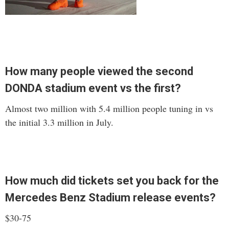
How many people viewed the second
DONDA stadium event vs the first?
Almost two million with 5.4 million people tuning in vs
the initial 3.3 million in July.
How much did tickets set you back for the
Mercedes Benz Stadium release events?
$30-75