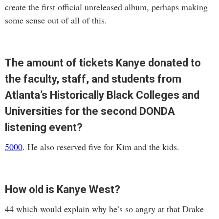
create the first official unreleased album, perhaps making
some sense out of all of this.
The amount of tickets Kanye donated to
the faculty, staff, and students from
Atlanta’s Historically Black Colleges and
Universities for the second DONDA
listening event?
5000
. He also reserved five for Kim and the kids.
How old is Kanye West?
44 which would explain why he’s so angry at that Drake