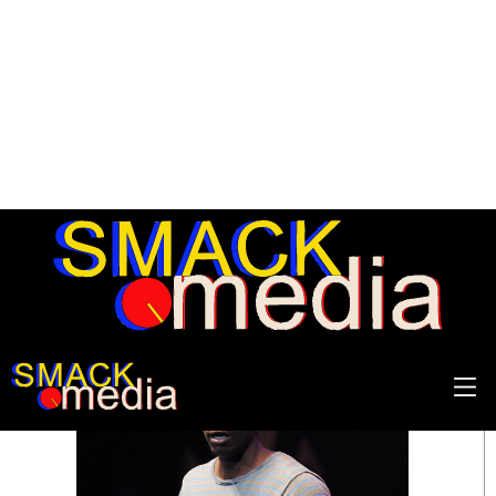
SEARCH RESULTS