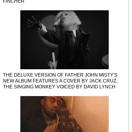
FINCHER
THE DELUXE VERSION OF FATHER JOHN MISTY'S
NEW ALBUM FEATURES A COVER BY JACK CRUZ,
THE SINGING MONKEY VOICED BY DAVID LYNCH