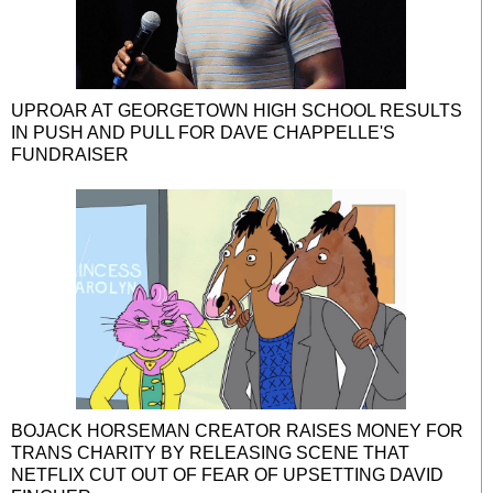
UPROAR AT GEORGETOWN HIGH SCHOOL RESULTS
IN PUSH AND PULL FOR DAVE CHAPPELLE'S
FUNDRAISER
BOJACK HORSEMAN CREATOR RAISES MONEY FOR
TRANS CHARITY BY RELEASING SCENE THAT
NETFLIX CUT OUT OF FEAR OF UPSETTING DAVID