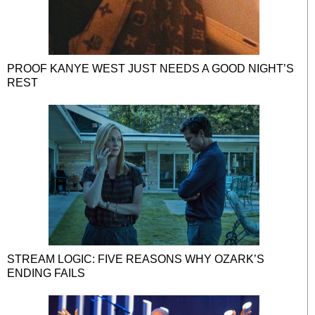
PROOF KANYE WEST JUST NEEDS A GOOD NIGHT’S
REST
STREAM LOGIC: FIVE REASONS WHY OZARK’S
ENDING FAILS