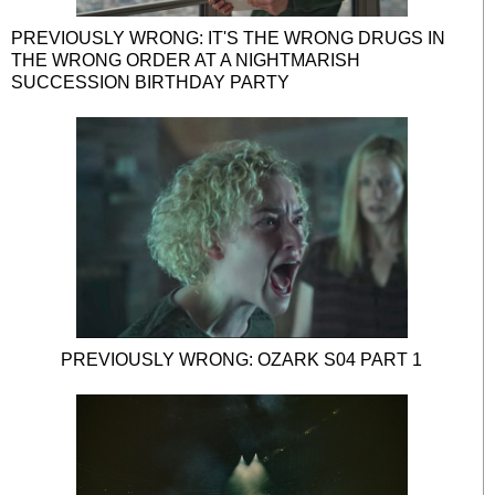
PREVIOUSLY WRONG: IT'S THE WRONG DRUGS IN
THE WRONG ORDER AT A NIGHTMARISH
SUCCESSION BIRTHDAY PARTY
PREVIOUSLY WRONG: OZARK S04 PART 1