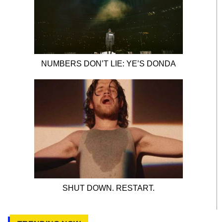
NUMBERS DON’T LIE: YE’S DONDA
SHUT DOWN. RESTART.