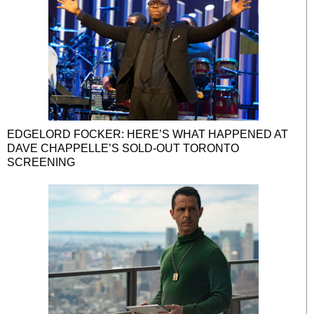
EDGELORD FOCKER: HERE’S WHAT HAPPENED AT
DAVE CHAPPELLE’S SOLD-OUT TORONTO
SCREENING