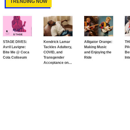
TRENDING NOW
STAGE DIVES:
Kendrick Lamar
Alligator Orange:
TH
Avril Lavigne:
Tackles Adultery,
Making Music
PA
Bite Me @ Coca
COVID, and
and Enjoying the
Bes
Cola Coliseum
Transgender
Ride
Int
Acceptance on
…