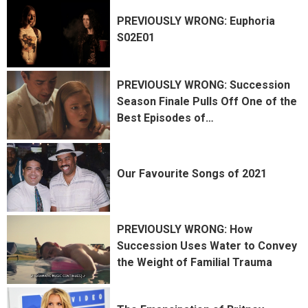
PREVIOUSLY WRONG: Euphoria
S02E01
PREVIOUSLY WRONG: Succession
Season Finale Pulls Off One of the
Best Episodes of
…
Our Favourite Songs of 2021
PREVIOUSLY WRONG: How
Succession Uses Water to Convey
the Weight of Familial Trauma