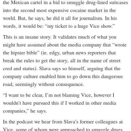
the Mexican cartel in a bid to smuggle drug-lined suitcases
into the second most expensive cocaine market in the
world. But, he says, he did it all for journalism. In his
words, it would be: “my ticket to a huge Vice show.”
This is an insane story. It validates much of what you
might have assumed about the media company that “wrote
the hipster bible” (ie. edgy, urban news reporters that
break the rules to get the story, all in the name of street
cred and status). Slava says so himself, arguing that the
company culture enabled him to go down this dangerous
road, seemingly without consequence.
“I want to be clear, I’m not blaming Vice, however I
wouldn’t have pursued this if I worked in other media
companies,” he says.
In the podcast we hear from Slava’s former colleagues at
Vice, some of whom were approached to smuggle drugs