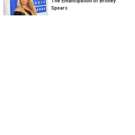
The Emancipation of Britney
Spears
PREVIOUSLY WRONG: It's the
Wrong Drugs in the Wrong Order
at a Nightmarish Succession
Birthday Party
For a Few Dollars More…What
Worked & Didn’t Work in House of
Gucci
“Will You Still Want Me Even If I’m
Nothing New?” Seeing Red Again...
The Protein: Why Succession is
the Most Vicious Family Drama in