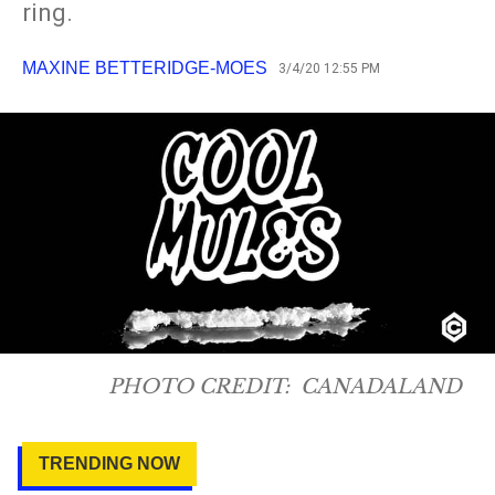
ring.
MAXINE BETTERIDGE-MOES
3/4/20 12:55 PM
PHOTO CREDIT:
CANADALAND
TRENDING NOW