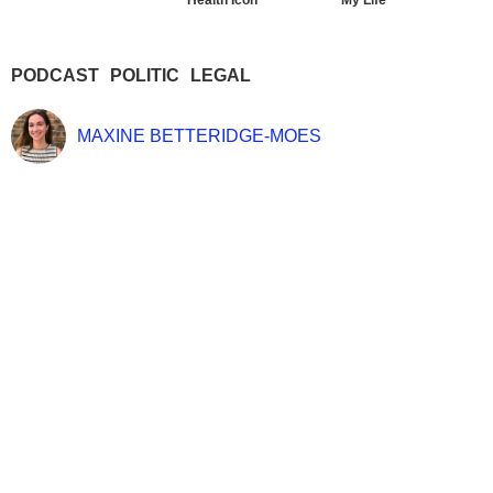
Health Icon
My Life
PODCAST
POLITIC
LEGAL
MAXINE BETTERIDGE-MOES