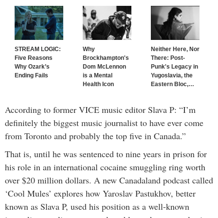
STREAM LOGIC:
Why
Neither Here, Nor
Five Reasons
Brockhampton's
There: Post-
Why Ozark’s
Dom McLennon
Punk's Legacy in
Ending Fails
is a Mental
Yugoslavia, the
Health Icon
Eastern Bloc,
…
According to former VICE music editor Slava P: “I’m
definitely the biggest music journalist to have ever come
from Toronto and probably the top five in Canada.”
That is, until he was sentenced to nine years in prison for
his role in an international cocaine smuggling ring worth
over $20 million dollars. A new Canadaland podcast called
‘Cool Mules’ explores how Yaroslav Pastukhov, better
known as
Slava P, used his position as a well-known