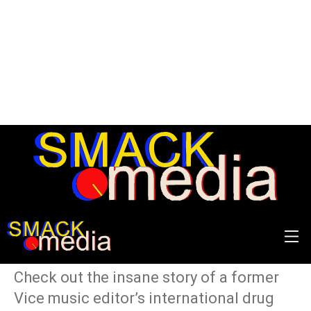
Cool Mules is the #1
Podcast You Need To Hear
Right Now
Check out the insane story of a former
Vice music editor’s international drug