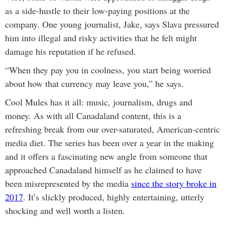
as a side-hustle to their low-paying positions at the
company. One young journalist, Jake, says Slava pressured
him into illegal and risky activities that he felt might
damage his reputation if he refused.
“When they pay you in coolness, you start being worried
about how that currency may leave you,” he says.
Cool Mules has it all: music, journalism, drugs and
money. As with all Canadaland content, this is a
refreshing break from our over-saturated, American-centric
media diet. The series has been over a year in the making
and it offers a fascinating new angle from someone that
approached Canadaland himself as he claimed to have
been misrepresented by the media
since the story broke in
2017
. It’s slickly produced, highly entertaining, utterly
shocking and well worth a listen.