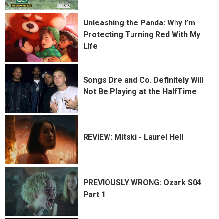
Unleashing the Panda: Why I’m
Protecting Turning Red With My
Life
Songs Dre and Co. Definitely Will
Not Be Playing at the HalfTime
REVIEW: Mitski - Laurel Hell
PREVIOUSLY WRONG: Ozark S04
Part 1