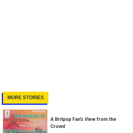
MORE STORIES
A Britpop Fan’s View from the
Crowd