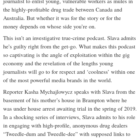
journalist to enlist young, vulnerable workers as mules in
the highly-profitable drug trade between Canada and
Australia. But whether it was for the story or for the
money depends on whose side you’re on.
This isn’t an investigative true-crime podcast. Slava admits
he’s guilty right from the get-go. What makes this podcast
so captivating is the angle of exploitation within the gig
economy and the revelation of the lengths young
journalists will go to for respect and ‘coolness’ within one
of the most powerful media brands in the world.
Reporter Kasha Mychajlowycz speaks with Slava from the
basement of his mother’s house in Brampton where he
was under house arrest awaiting trial in the spring of 2019.
In a shocking series of interviews, Slava admits to his role
in engaging with high-profile, anonymous drug dealers
“Tweedle-dum and Tweedle-dee” with supposed links to