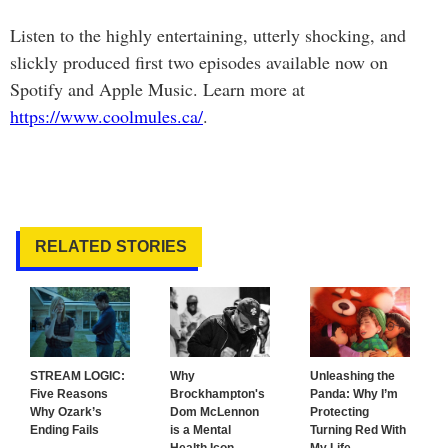
Listen to the highly entertaining, utterly shocking, and
slickly produced first two episodes available now on
Spotify and Apple Music. Learn more at
https://www.coolmules.ca/
.
RELATED STORIES
STREAM LOGIC:
Why
Unleashing the
Five Reasons
Brockhampton's
Panda: Why I’m
Why Ozark’s
Dom McLennon
Protecting
Ending Fails
is a Mental
Turning Red With