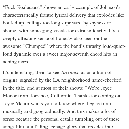
“Fuck Koalacaust” shows an early example of Johnson’s
characteristically frantic lyrical delivery that explodes like
bottled up feelings too long supressed by shyness or
shame, with some gang vocals for extra solidarity. It’s a
deeply affecting sense of honesty also seen on the
awesome “Chumped” where the band’s thrashy loud-quiet-
loud dynamic over a sweet major-seventh chord hits an
aching nerve.
It’s interesting, then, to see
Torrance
as an album of
origins, signaled by the LA neighborhood name-checked
in the title, and at most of their shows: “We’re Joyce
Manor from Torrance, California. Thanks for coming out.”
Joyce Manor wants you to know where they’re from,
musically and geographically. And this makes a lot of
sense because the personal details tumbling out of these
songs hint at a fading teenage glory that recedes into