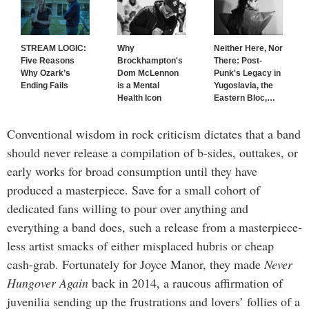
STREAM LOGIC:
Why
Neither Here, Nor
Five Reasons
Brockhampton's
There: Post-
Why Ozark’s
Dom McLennon
Punk's Legacy in
Ending Fails
is a Mental
Yugoslavia, the
Health Icon
Eastern Bloc,
…
Conventional wisdom in rock criticism dictates that a band
should never release a compilation of b-sides, outtakes, or
early works for broad consumption until they have
produced a masterpiece. Save for a small cohort of
dedicated fans willing to pour over anything and
everything a band does, such a release from a masterpiece-
less artist smacks of either misplaced hubris or cheap
cash-grab. Fortunately for Joyce Manor, they made
Never
Hungover Again
back in 2014, a raucous affirmation of
juvenilia sending up the frustrations and lovers’ follies of a