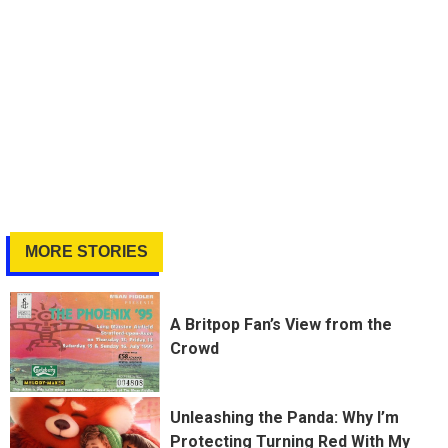
MORE STORIES
A Britpop Fan’s View from the
Crowd
Unleashing the Panda: Why I’m
Protecting Turning Red With My