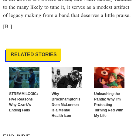
to the many likely to tune it, it serves as a modest artifact
of legacy making from a band that deserves a little praise.
[B-]
RELATED STORIES
STREAM LOGIC:
Why
Unleashing the
Five Reasons
Brockhampton's
Panda: Why I’m
Why Ozark’s
Dom McLennon
Protecting
Ending Fails
is a Mental
Turning Red With
Health Icon
My Life