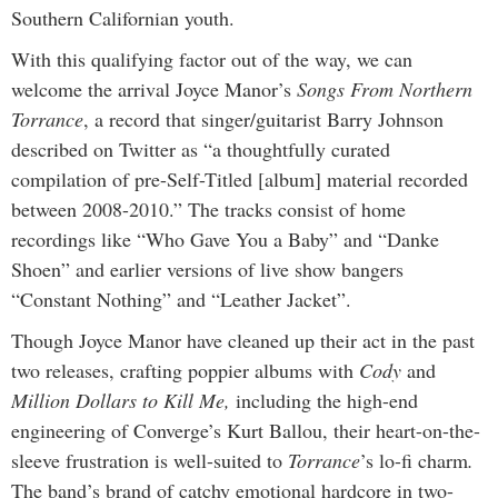
Southern Californian youth.
With this qualifying factor out of the way, we can
welcome the arrival Joyce Manor’s
Songs From Northern
Torrance
, a record that singer/guitarist Barry Johnson
described on Twitter as “a thoughtfully curated
compilation of pre-Self-Titled [album] material recorded
between 2008-2010.” The tracks consist of home
recordings like “Who Gave You a Baby” and “Danke
Shoen” and earlier versions of live show bangers
“Constant Nothing” and “Leather Jacket”.
Though Joyce Manor have cleaned up their act in the past
two releases, crafting poppier albums with
Cody
and
Million Dollars to Kill Me,
including the high-end
engineering of Converge’s Kurt Ballou, their heart-on-the-
sleeve frustration is well-suited to
Torrance
’s lo-fi charm
.
The band’s brand of catchy emotional hardcore in two-