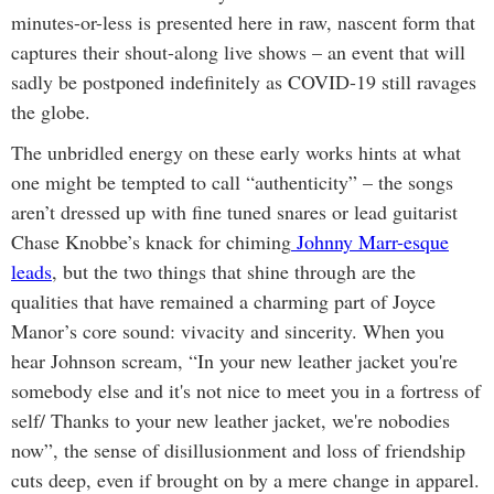
minutes-or-less is presented here in raw, nascent form that
captures their shout-along live shows – an event that will
sadly be postponed indefinitely as COVID-19 still ravages
the globe.
The unbridled energy on these early works hints at what
one might be tempted to call “authenticity” – the songs
aren’t dressed up with fine tuned snares or lead guitarist
Chase Knobbe’s knack for chiming
Johnny Marr-esque
leads
, but the two things that shine through are the
qualities that have remained a charming part of Joyce
Manor’s core sound: vivacity and sincerity. When you
hear Johnson scream, “In your new leather jacket you're
somebody else and it's not nice to meet you in a fortress of
self/ Thanks to your new leather jacket, we're nobodies
now”, the sense of disillusionment and loss of friendship
cuts deep, even if brought on by a mere change in apparel.