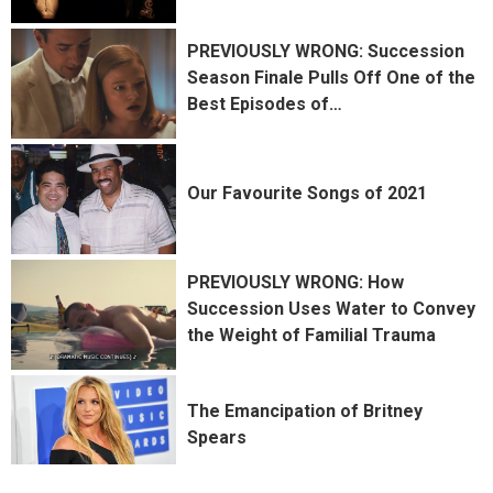
PREVIOUSLY WRONG: Succession
Season Finale Pulls Off One of the
Best Episodes of
…
Our Favourite Songs of 2021
PREVIOUSLY WRONG: How
Succession Uses Water to Convey
the Weight of Familial Trauma
The Emancipation of Britney
Spears