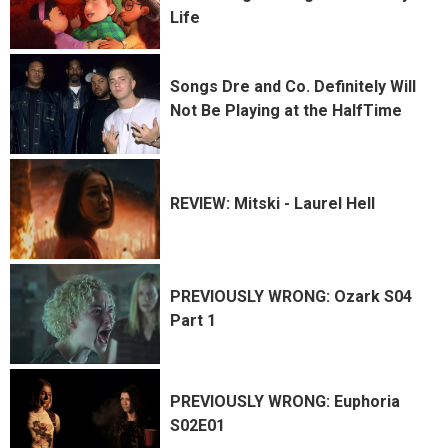
Life
Songs Dre and Co. Definitely Will
Not Be Playing at the HalfTime
REVIEW: Mitski - Laurel Hell
PREVIOUSLY WRONG: Ozark S04
Part 1
PREVIOUSLY WRONG: Euphoria
S02E01