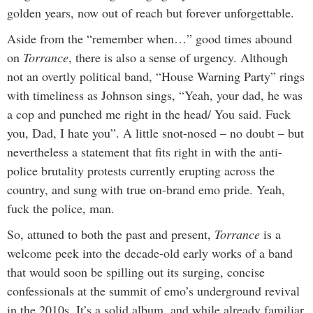
golden years, now out of reach but forever unforgettable.
Aside from the “remember when…” good times abound
on
Torrance
,
there is also a sense of urgency. Although
not an overtly political band, “House Warning Party” rings
with timeliness as Johnson sings, “Yeah, your dad, he was
a cop and punched me right in the head/ You said. Fuck
you, Dad, I hate you”. A little snot-nosed – no doubt – but
nevertheless a statement that fits right in with the anti-
police brutality protests currently erupting across the
country, and sung with true on-brand emo pride. Yeah,
fuck the police, man.
So, attuned to both the past and present,
Torrance
is a
welcome peek into the decade-old early works of a band
that would soon be spilling out its surging, concise
confessionals at the summit of emo’s underground revival
in the 2010s. It’s a solid album, and while already familiar