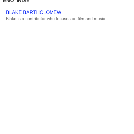
EMO
INDIE
BLAKE BARTHOLOMEW
Blake is a contributor who focuses on film and music.