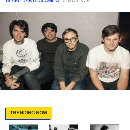
BLAKE BARTHOLOMEW
6/18/20 2:10 AM
TRENDING NOW