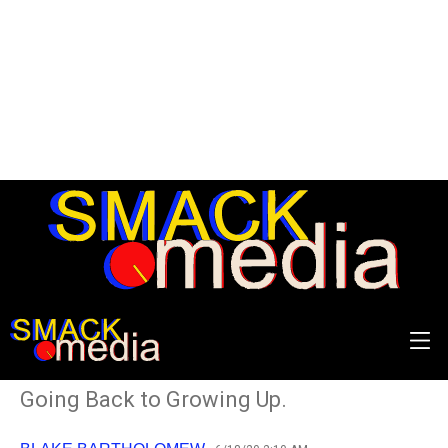
REVIEW: Joyce Manor -
Songs from Northern
Torrance
Going Back to Growing Up.