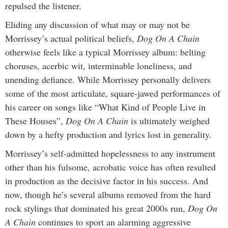
repulsed the listener.
Eliding any discussion of what may or may not be
Morrissey’s actual political beliefs,
Dog On A Chain
otherwise feels like a typical Morrissey album: belting
choruses, acerbic wit, interminable loneliness, and
unending defiance. While Morrissey personally delivers
some of the most articulate, square-jawed performances of
his career on songs like “What Kind of People Live in
These Houses”,
Dog On A Chain
is ultimately weighed
down by a hefty production and lyrics lost in generality.
Morrissey’s self-admitted hopelessness to any instrument
other than his fulsome, acrobatic voice has often resulted
in production as the decisive factor in his success. And
now, though he’s several albums removed from the hard
rock stylings that dominated his great 2000s run,
Dog On
A Chain
continues to
sport an alarming aggressive