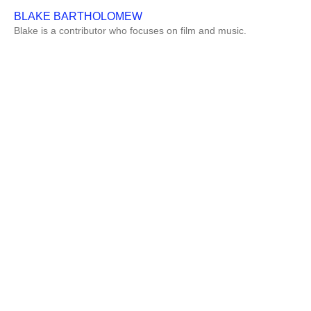
BLAKE BARTHOLOMEW
Blake is a contributor who focuses on film and music.