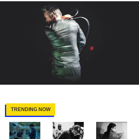
TRENDING NOW