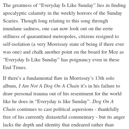
The greatness of “Everyday Is Like Sunday” lies in finding
apocalyptic calamity in the weekly horrors of the Sunday
Scaries. Though long relating to this song through
mundane sadness, one can now look out on the eerie
stillness of quarantined metropoles, citizens resigned to
self-isolation (a very Morrissey state of being if there ever
was one) and chalk another point on the board for Moz as
“Everyday Is Like Sunday” has poignancy even in these
End Times.
If there’s a fundamental flaw in Morrissey’s 13th solo
album,
I Am Not A Dog On A Chain
it’s in his failure to
draw personal trauma out of his resentment for the world
like he does in “Everyday is like Sunday”.
Dog On A
Chain
continues to cast political aspersions - thankfully
free of his currently distasteful commentary - but its anger
lacks the depth and identity that endeared rather than