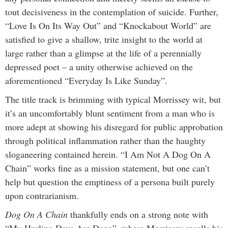
tout decisiveness in the contemplation of suicide. Further,
“Love Is On Its Way Out” and “Knockabout World” are
satisfied to give a shallow, trite insight to the world at
large rather than a glimpse at the life of a perennially
depressed poet – a unity otherwise achieved on the
aforementioned “Everyday Is Like Sunday”.
The title track is brimming with typical Morrissey wit, but
it’s an uncomfortably blunt sentiment from a man who is
more adept at showing his disregard for public approbation
through political inflammation rather than the haughty
sloganeering contained herein. “I Am Not A Dog On A
Chain” works fine as a mission statement, but one can’t
help but question the emptiness of a persona built purely
upon contrarianism.
Dog On A Chain
thankfully ends on a strong note with
“My Hurling Days Are Done”, where Morrissey recalls his