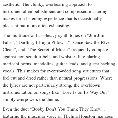
aesthetic. The clunky, overbearing approach to
instrumental embellishment and compressed mastering
makes for a listening experience that is occasionally
pleasant but more often exhausting.
The multitude of bass-heavy synth tones on “Jim Jim
Falls”, “Darling, I Hug a Pillow”, “I Once Saw the River
Clean”, and “The Secret of Music” frequently compete
against non-sequitur bells and whistles like blaring
mariachi horns, mandolins, guitar leads, and guest backing
vocals. This makes for overcrowded song structures that
feel cut and dried rather than natural progressions. Where
the lyrics are not particularly strong, the overblown
instrumentation on songs like “Love Is on Its Way Out”
simply overpowers the theme.
Even the duet “Bobby Don’t You Think They Know”,
featuring the muscular voice of Thelma Houston manages