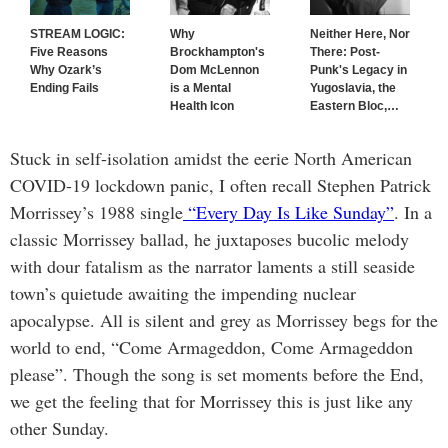
STREAM LOGIC:
Why
Neither Here, Nor
Five Reasons
Brockhampton's
There: Post-
Why Ozark’s
Dom McLennon
Punk's Legacy in
Ending Fails
is a Mental
Yugoslavia, the
Health Icon
Eastern Bloc,
…
Stuck in self-isolation amidst the eerie North American
COVID-19 lockdown panic, I often recall Stephen Patrick
Morrissey’s 1988 single
“Every Day Is Like Sunday”
. In a
classic Morrissey ballad, he juxtaposes bucolic melody
with dour fatalism as the narrator laments a still seaside
town’s quietude awaiting the impending nuclear
apocalypse. All is silent and grey as Morrissey begs for the
world to end, “Come Armageddon, Come Armageddon
please”. Though the song is set moments before the End,
we get the feeling that for Morrissey this is just like any
other Sunday.