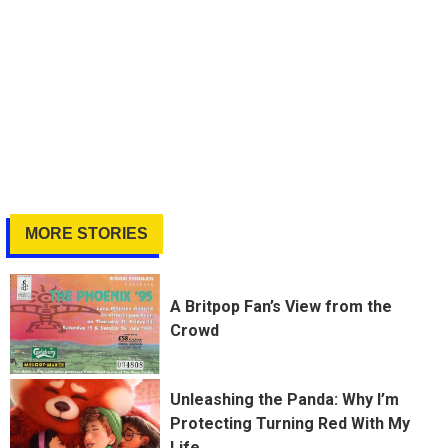
MORE STORIES
A Britpop Fan’s View from the
Crowd
Unleashing the Panda: Why I’m
Protecting Turning Red With My
Life