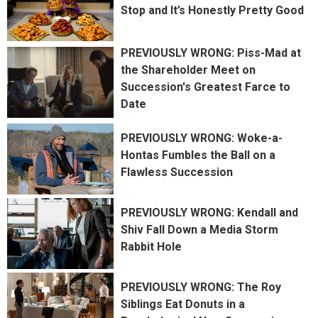
Stop and It’s Honestly Pretty Good
PREVIOUSLY WRONG: Piss-Mad at
the Shareholder Meet on
Succession's Greatest Farce to
Date
PREVIOUSLY WRONG: Woke-a-
Hontas Fumbles the Ball on a
Flawless Succession
PREVIOUSLY WRONG: Kendall and
Shiv Fall Down a Media Storm
Rabbit Hole
PREVIOUSLY WRONG: The Roy
Siblings Eat Donuts in a