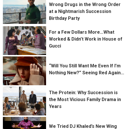
Wrong Drugs in the Wrong Order
at a Nightmarish Succession
Birthday Party
For a Few Dollars More…What
Worked & Didn’t Work in House of
Gucci
“Will You Still Want Me Even If I’m
Nothing New?” Seeing Red Again...
The Protein: Why Succession is
the Most Vicious Family Drama in
Years
We Tried DJ Khaled’s New Wing