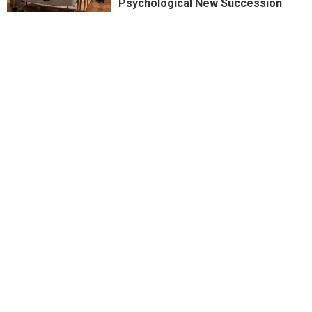
Psychological New Succession
Dalton Higgins is in the SMACK
House
PREVIOUSLY WRONG: Succession
Season Premiere Sees Kendall
Reborn
REVIEW: Megan Thee Stallion's
"Hottie Sauce" by Popeye's
Don't Kink Shame: Titane and its
Deconstruction of the Automobile