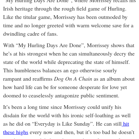
Irish heritage through the rough field game of Hurling.
Like the titular game, Morrissey has been outmoded by
time and no longer greeted with warm welcome save for a
dwindling cadre of fans.
With “My Hurling Days Are Done”, Morrissey shows that
he’s at his strongest when he can simultaneously decry the
state of the world while deprecating the state of himself.
This humbleness balances an ego otherwise sourly
rampant and reaffirms
Dog On A Chain
as an album about
how hard life can be for someone desperate for love yet
doomed to ceaselessly antagonize public sentiment.
It’s been a long time since Morrissey could unify his
disdain for the world with his ironic self-loathing as well
as he did on “Everyday is Like Sunday”. He can still
hit
these
highs
every now and then, but it’s too bad he doesn’t