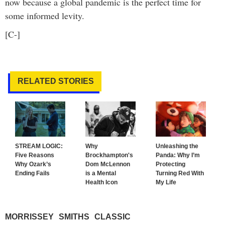
now because a global pandemic is the perfect time for
some informed levity.
[C-]
RELATED STORIES
STREAM LOGIC:
Why
Unleashing the
Five Reasons
Brockhampton's
Panda: Why I’m
Why Ozark’s
Dom McLennon
Protecting
Ending Fails
is a Mental
Turning Red With
Health Icon
My Life
MORRISSEY
SMITHS
CLASSIC