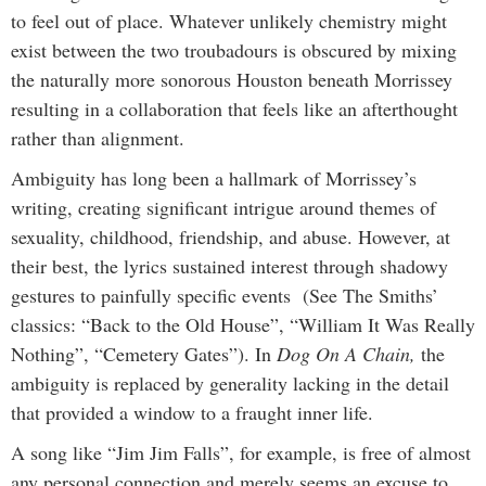
to feel out of place. Whatever unlikely chemistry might
exist between the two troubadours is obscured by mixing
the naturally more sonorous Houston beneath
Morrissey
resulting in a collaboration that feels like an afterthought
rather than alignment.
Ambiguity has long been a hallmark of Morrissey’s
writing, creating significant intrigue around themes of
sexuality, childhood, friendship, and abuse. However, at
their best, the lyrics sustained interest through shadowy
gestures to painfully specific events (See The Smiths’
classics: “Back to the Old House”, “William It Was Really
Nothing”, “Cemetery Gates”). In
Dog On A Chain,
the
ambiguity is replaced by generality lacking in the detail
that provided a window to a fraught inner life.
A song like “Jim Jim Falls”, for example, is free of almost
any personal connection and merely seems an excuse to