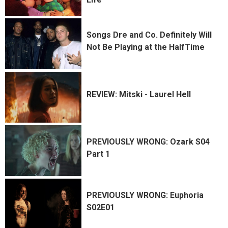
Songs Dre and Co. Definitely Will
Not Be Playing at the HalfTime
REVIEW: Mitski - Laurel Hell
PREVIOUSLY WRONG: Ozark S04
Part 1
PREVIOUSLY WRONG: Euphoria
S02E01