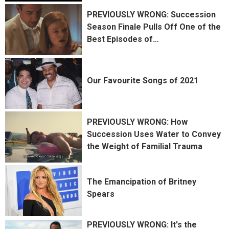
PREVIOUSLY WRONG: Succession
Season Finale Pulls Off One of the
Best Episodes of
…
Our Favourite Songs of 2021
PREVIOUSLY WRONG: How
Succession Uses Water to Convey
the Weight of Familial Trauma
The Emancipation of Britney
Spears
PREVIOUSLY WRONG: It's the