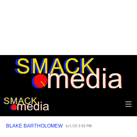
REVIEW: Morrissey - I Am
Not a Dog on a Chain
Trudging slowly over old ground.
BLAKE BARTHOLOMEW
6/1/20 3:50 PM